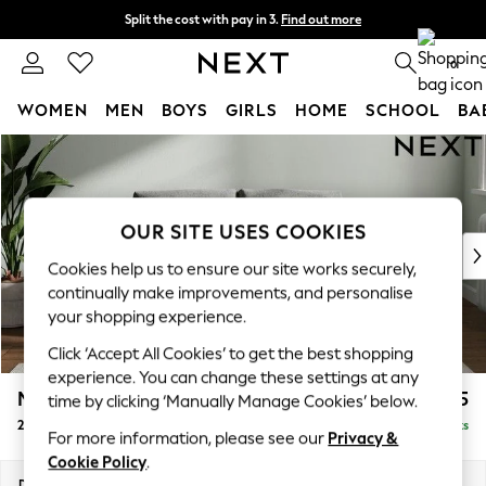
Split the cost with pay in 3.
Find out more
Next day delivery - order by 11pm. T&Cs apply
0
WOMEN
MEN
BOYS
GIRLS
HOME
SCHOOL
BA
Skip to Main Content
For You
WOMEN
New In & Trending
New: This Week
OUR SITE USES COOKIES
New: NEXT
Cookies help us to ensure our site works securely,
Top Picks
continually make improvements, and personalise
Trending on Social
your shopping experience.
Polka Dots
Click ‘Accept All Cookies’ to get the best shopping
Summer Textures
experience. You can change these settings at any
Blues & Chambrays
Michigan II
£975
time by clicking ‘Manually Manage Cookies’ below.
Chocolate Brown
2 Seater Small Sofa
Delivered in 8 Weeks
Linen Collection
For more information, please see our
Privacy &
Summer Whites
Cookie Policy
.
Jorts & Bermuda Shorts
Dimensions:
W158 x H83 x D95cm