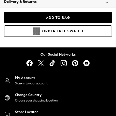
Delivery & Returns
Coats & Jackets
Co-ords
Dresses
ADD TO BAG
Fleeces
Hoodies & Sweatshirts
ORDER
FREE
SWATCH
Jeans
Jumpsuits & Playsuits
Joggers
Knitwear
Our Social Networks
Leggings
Lingerie
Loungewear
Nightwear
My Account
Shirts & Blouses
Sign-in to your account
Shorts
Change Country
Skirts
Choose your shopping location
Suits & Tailoring
Sportswear
Store Locator
Swimwear