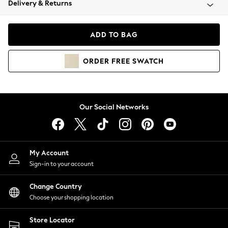
Delivery & Returns
Coats & Jackets
Co-ords
Dresses
ADD TO BAG
Fleeces
Hoodies & Sweatshirts
ORDER
FREE
SWATCH
Jeans
Jumpsuits & Playsuits
Joggers
Knitwear
Our Social Networks
Leggings
Lingerie
Loungewear
Nightwear
My Account
Shirts & Blouses
Sign-in to your account
Shorts
Change Country
Skirts
Choose your shopping location
Suits & Tailoring
Sportswear
Store Locator
Swimwear