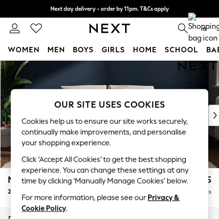
Next day delivery - order by 11pm. T&Cs apply
Split the cost with pay in 3.
Find out more
0
WOMEN
MEN
BOYS
GIRLS
HOME
SCHOOL
BA
Skip to Main Content
For You
WOMEN
New In & Trending
New: This Week
OUR SITE USES COOKIES
New: NEXT
Cookies help us to ensure our site works securely,
Top Picks
continually make improvements, and personalise
Trending on Social
your shopping experience.
Polka Dots
Click ‘Accept All Cookies’ to get the best shopping
Summer Textures
experience. You can change these settings at any
Blues & Chambrays
Michigan II
£975
time by clicking ‘Manually Manage Cookies’ below.
Chocolate Brown
2 Seater Small Sofa
Delivered in 8 Weeks
Linen Collection
For more information, please see our
Privacy &
Summer Whites
Cookie Policy
.
Jorts & Bermuda Shorts
Dimensions:
W158 x H83 x D95cm