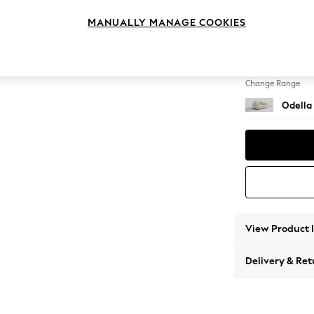
2 Seat
MANUALLY MANAGE COOKIES
Change Feet
High Le
Change Range
Odella
View Product 
Delivery & Ret