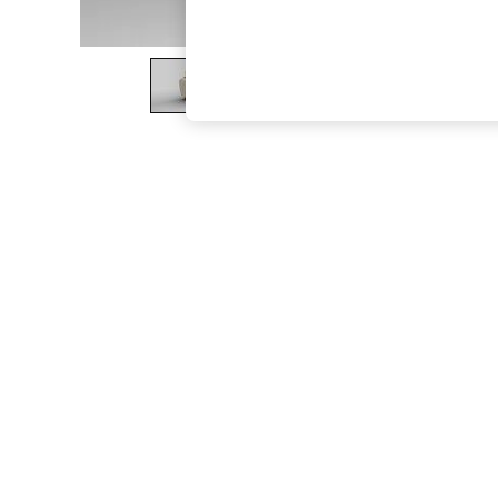
The Occasion Shop
Hardware Detailing
Escape into Summer: As Advertised
Top Picks
Spring Dressing
Jeans & a Nice Top
Coastal Prints
Capsule Wardrobe
Graphic Styles
Festival
Balloon Trousers
Summer Footwear
Self.
All Clothing
Beachwear
Blazers
Coats & Jackets
Co-ords
Dresses
Fleeces
Hoodies & Sweatshirts
Jeans
Jumpsuits & Playsuits
Joggers