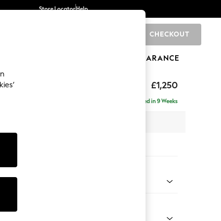
Store Locator
Help
CHECKOUT
0
BRANDS
GIFTS
SPORTS
CLEARANCE
an
£1,250
kies’
a
Delivered in 9 Weeks
x H82 x D105cm
tions:
 Colour
enille Easy Clean Oyster
Shape