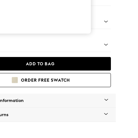
er Small Sofa
g - Mid
ADD TO BAG
ORDER FREE SWATCH
Information
urns