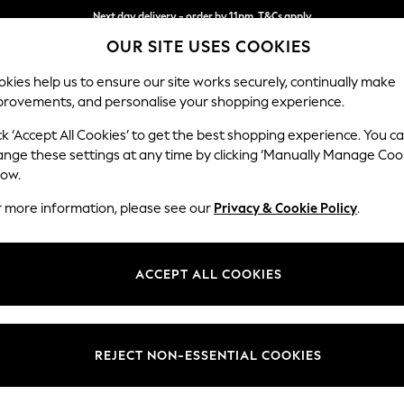
Next day delivery - order by 11pm. T&Cs apply
OUR SITE USES COOKIES
Split the cost with pay in 3.
Find out more
kies help us to ensure our site works securely, continually make
provements, and personalise your shopping experience.
SCHOOL
BABY
HOLIDAY
BEAUTY
FURNITURE
ck ‘Accept All Cookies’ to get the best shopping experience. You c
Odella
ange these settings at any time by clicking ‘Manually Manage Coo
low.
2 Seater Small Sof
r more information, please see our
Privacy & Cookie Policy
.
Dimensions:
W159 
Your chosen op
ACCEPT ALL COOKIES
Change Fabric And
Fine Ch
REJECT NON-ESSENTIAL COOKIES
Change Size And 