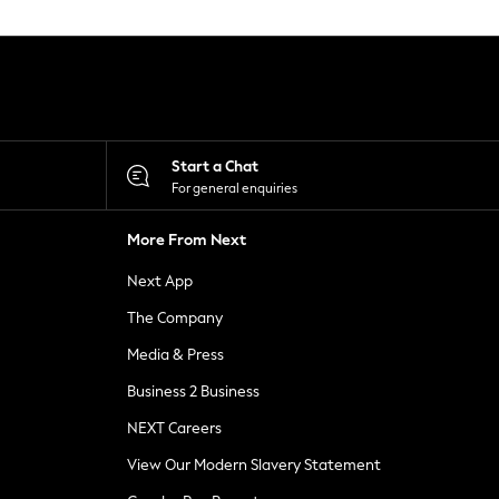
Start a Chat
For general enquiries
More From Next
Next App
The Company
Media & Press
Business 2 Business
NEXT Careers
View Our Modern Slavery Statement