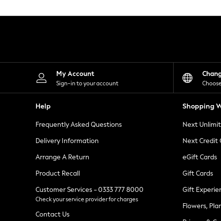
Knitwear
Leggings
Lingerie
Loungewear
Nightwear
Shirts & Blouses
Shorts
Skirts
My Account
Chan
Suits & Tailoring
Sign-in to your account
Choose
Sportswear
Swimwear
Help
Shopping W
Tops & T-Shirts
Trousers
Frequently Asked Questions
Next Unlimi
Waistcoats
Holiday Shop
Delivery Information
Next Credit
All Footwear
New In Footwear
Arrange A Return
eGift Cards
Sandals & Wedges
Product Recall
Gift Cards
Ballet Pumps
Heeled Sandals
Customer Services - 0333 777 8000
Gift Experie
Heels
Check your service provider for charges
Trainers
Flowers, Pla
Loafers
Contact Us