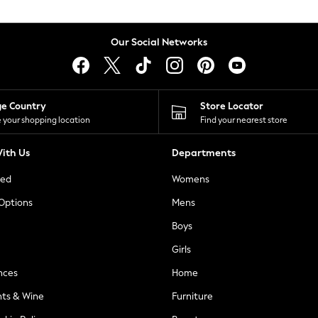
Our Social Networks
ge Country
Store Locator
 your shopping location
Find your nearest store
ith Us
Departments
ted
Womens
 Options
Mens
Boys
Girls
nces
Home
nts & Wine
Furniture