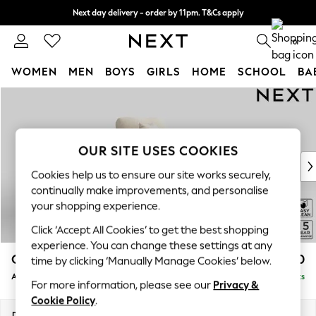
Next day delivery - order by 11pm. T&Cs apply
Split the cost with pay in 3.
Find out more
0
WOMEN
MEN
BOYS
GIRLS
HOME
SCHOOL
BA
Skip to Main Content
For You
WOMEN
New In & Trending
New: This Week
OUR SITE USES COOKIES
New: NEXT
Cookies help us to ensure our site works securely,
Top Picks
continually make improvements, and personalise
Trending on Social
your shopping experience.
Polka Dots
Click ‘Accept All Cookies’ to get the best shopping
Summer Textures
experience. You can change these settings at any
Blues & Chambrays
Odella
£1,050
time by clicking ‘Manually Manage Cookies’ below.
Chocolate Brown
Armchair
Delivered in 9 Weeks
Linen Collection
For more information, please see our
Privacy &
Summer Whites
Cookie Policy
.
Jorts & Bermuda Shorts
Dimensions:
W109 x H82 x D105cm