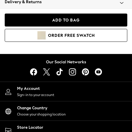
Delivery & Returns
Coats & Jackets
Co-ords
Dresses
ADD TO BAG
Fleeces
Hoodies & Sweatshirts
ORDER
FREE
SWATCH
Jeans
Jumpsuits & Playsuits
Joggers
Knitwear
Our Social Networks
Leggings
Lingerie
Loungewear
Nightwear
My Account
Shirts & Blouses
Sign-in to your account
Shorts
Change Country
Skirts
Choose your shopping location
Suits & Tailoring
Sportswear
Store Locator
Swimwear