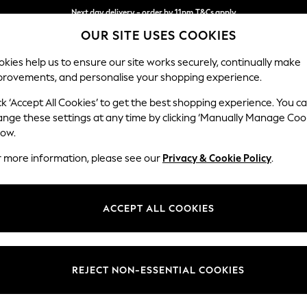
Next day delivery - order by 11pm.
T&Cs apply
OUR SITE USES COOKIES
Split the cost with pay in 3.
Find out more
kies help us to ensure our site works securely, continually make
provements, and personalise your shopping experience.
SCHOOL
BABY
HOLIDAY
BEAUTY
FURNITURE
ck ‘Accept All Cookies’ to get the best shopping experience. You c
Odella
ange these settings at any time by clicking ‘Manually Manage Coo
low.
Armchair
r more information, please see our
Privacy & Cookie Policy
.
Dimensions:
W109
Your chosen op
ACCEPT ALL COOKIES
Change Fabric And
Chunky
REJECT NON-ESSENTIAL COOKIES
Change Size And 