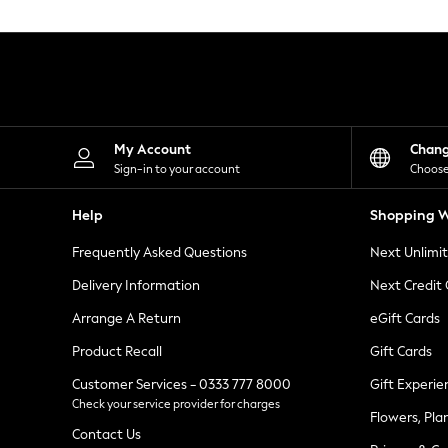
Knitwear
Leggings
Lingerie
Loungewear
Nightwear
Shirts & Blouses
Shorts
Skirts
My Account
Chan
Suits & Tailoring
Sign-in to your account
Choose
Sportswear
Swimwear
Help
Shopping W
Tops & T-Shirts
Trousers
Frequently Asked Questions
Next Unlimi
Waistcoats
Holiday Shop
Delivery Information
Next Credit
All Footwear
New In Footwear
Arrange A Return
eGift Cards
Sandals & Wedges
Product Recall
Gift Cards
Ballet Pumps
Heeled Sandals
Customer Services - 0333 777 8000
Gift Experie
Heels
Check your service provider for charges
Trainers
Flowers, Pla
Loafers
Contact Us