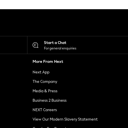
Start a Chat
For general enquiries
More From Next
Next App
The Company
Media & Press
Business 2 Business
NEXT Careers
View Our Modern Slavery Statement