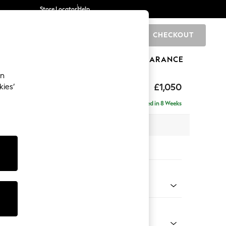
Store Locator
Help
CHECKOUT
0
BRANDS
GIFTS
SPORTS
CLEARANCE
an
£1,050
kies’
Delivered in 8 Weeks
 x H82 x D105cm
tions:
 Colour
 Chenille Oyster
Shape