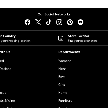
Our Social Networks
ge Country
Store Locator
 your shopping location
Find your nearest store
ith Us
Departments
ted
Womens
 Options
Mens
Boys
Girls
nces
Home
nts & Wine
Furniture