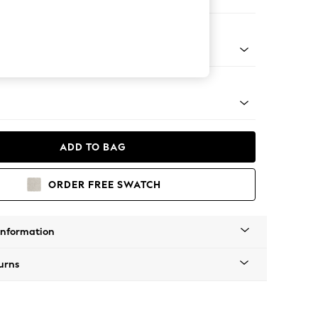
ir
g - Mid
ADD TO BAG
ORDER FREE SWATCH
Information
urns