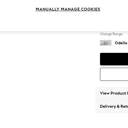
Armcha
MANUALLY MANAGE COOKIES
Change Feet
High Le
Change Range
Odella
View Product 
Delivery & Ret