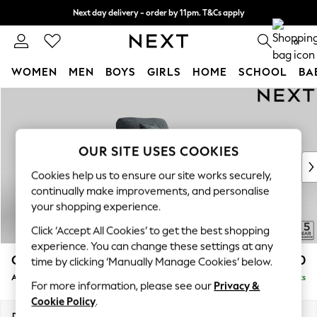
Next day delivery - order by 11pm. T&Cs apply
Split the cost with pay in 3.
Find out more
0
WOMEN
MEN
BOYS
GIRLS
HOME
SCHOOL
BA
Skip to Main Content
For You
WOMEN
New In & Trending
New: This Week
OUR SITE USES COOKIES
New: NEXT
Cookies help us to ensure our site works securely,
Top Picks
continually make improvements, and personalise
Trending On Social
your shopping experience.
Polka Dots
Click ‘Accept All Cookies’ to get the best shopping
Summer Textures
experience. You can change these settings at any
Blues & Chambrays
Odella
£1,050
time by clicking ‘Manually Manage Cookies’ below.
Summer Whites
Armchair
Delivered in 9 Weeks
Chocolate Brown
For more information, please see our
Privacy &
Linen Collection
Cookie Policy
.
New Season Workwear
Dimensions:
W109 x H82 x D105cm