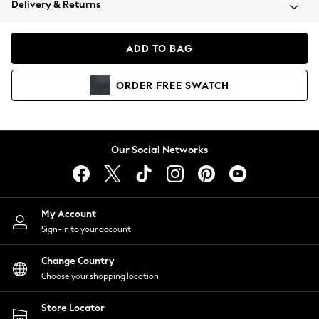
Delivery & Returns
Coats & Jackets
Co-ords
Dresses
ADD TO BAG
Fleeces
Hoodies & Sweatshirts
ORDER
FREE
SWATCH
Jeans
Jumpsuits & Playsuits
Joggers
Knitwear
Our Social Networks
Leggings
Lingerie
Loungewear
Nightwear
My Account
Shirts & Blouses
Sign-in to your account
Shorts
Change Country
Skirts
Choose your shopping location
Suits & Tailoring
Sportswear
Store Locator
Swimwear