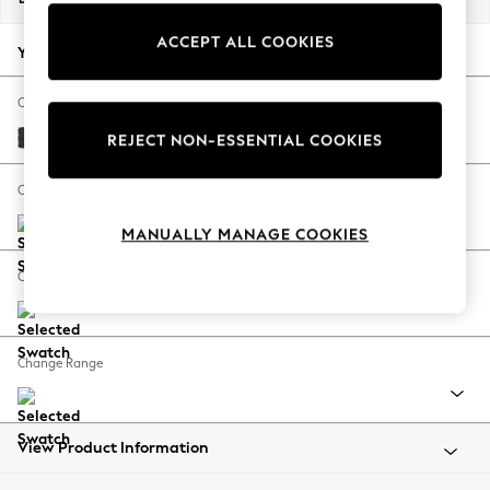
Back To College
ACCEPT ALL COOKIES
Autumn Must Haves
Your chosen options:
The Occasion Shop
Hardware Detailing
Change Fabric And Colour
Escape into Summer: As Advertised
Plush Chenille Slate Blue
REJECT NON-ESSENTIAL COOKIES
Top Picks
Spring Dressing
Change Size And Shape
Jeans & a Nice Top
MANUALLY MANAGE COOKIES
Coastal Prints
Capsule Wardrobe
Change Feet
Graphic Styles
Festival
Balloon Trousers
Change Range
Summer Footwear
Self.
All Clothing
Beachwear
View Product Information
Blazers