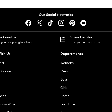
Our Social Networks
ge Country
Store Locator
 your shopping location
Find your nearest store
ith Us
Departments
ted
Womens
 Options
Mens
Boys
Girls
nces
Home
nts & Wine
Furniture