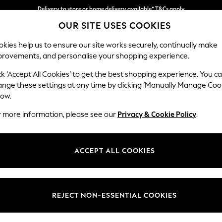
Delivery to store or home delivery available* T&Cs apply
OUR SITE USES COOKIES
Split the cost with pay in 3.
Find out more
kies help us to ensure our site works securely, continually make
provements, and personalise your shopping experience.
SCHOOL
BABY
HOLIDAY
BEAUTY
FURNITURE
ck ‘Accept All Cookies’ to get the best shopping experience. You c
Odella
ange these settings at any time by clicking ‘Manually Manage Coo
low.
Armchair
r more information, please see our
Privacy & Cookie Policy
.
Dimensions:
W109
Your chosen op
ACCEPT ALL COOKIES
Change Fabric And
Ripple
REJECT NON-ESSENTIAL COOKIES
Change Size And 