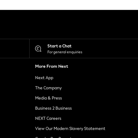
Start a Chat
For general enquiries
More From Next
Next App
The Company
Media & Press
Business 2 Business
NEXT Careers
View Our Modern Slavery Statement