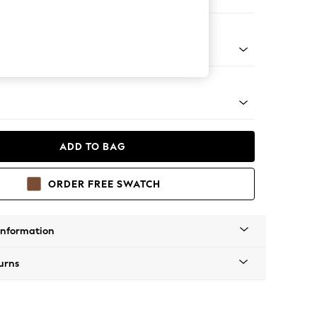
ir
g - Mid
ADD TO BAG
ORDER FREE SWATCH
Information
urns