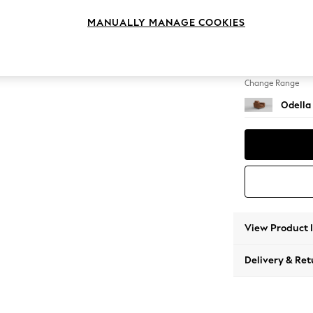
Armcha
MANUALLY MANAGE COOKIES
Change Feet
High Le
Change Range
Odella
View Product 
Delivery & Ret