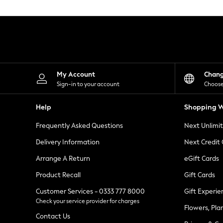
Knitwear
Leggings
Lingerie
Loungewear
Nightwear
Shirts & Blouses
Shorts
Skirts
My Account
Chan
Suits & Tailoring
Sign-in to your account
Choose
Sportswear
Swimwear
Help
Shopping W
Tops & T-Shirts
Trousers
Frequently Asked Questions
Next Unlimi
Waistcoats
Holiday Shop
Delivery Information
Next Credit
All Footwear
New In Footwear
Arrange A Return
eGift Cards
Sandals & Wedges
Product Recall
Gift Cards
Ballet Pumps
Heeled Sandals
Customer Services - 0333 777 8000
Gift Experie
Heels
Check your service provider for charges
Trainers
Flowers, Pla
Loafers
Contact Us