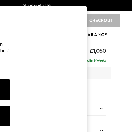
Store Locator
Help
CHECKOUT
0
BRANDS
GIFTS
SPORTS
CLEARANCE
an
£1,050
kies’
Delivered in 9 Weeks
 x H82 x D105cm
tions:
 Colour
 Chenille Mid Rust Brown
Shape