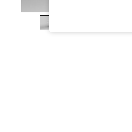
The Occasion Shop
Boho Styles
Festival
Escape into Summer: As Advertised
Top Picks
Spring Dressing
Jeans & a Nice Top
Coastal Prints
Capsule Wardrobe
Graphic Styles
Festival
Balloon Trousers
Self.
All Clothing
Beachwear
Blazers
Coats & Jackets
Co-ords
Dresses
Fleeces
Hoodies & Sweatshirts
Jeans
Jumpsuits & Playsuits
Joggers