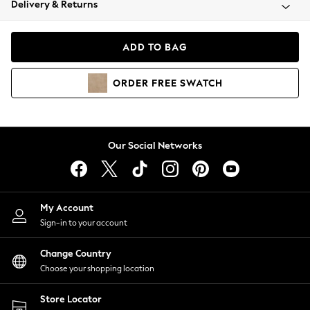
Delivery & Returns
Coats & Jackets
Co-ords
Dresses
ADD TO BAG
Fleeces
Hoodies & Sweatshirts
ORDER
FREE
SWATCH
Jeans
Jumpsuits & Playsuits
Joggers
Knitwear
Our Social Networks
Leggings
Lingerie
Loungewear
Nightwear
My Account
Shirts & Blouses
Sign-in to your account
Shorts
Change Country
Skirts
Choose your shopping location
Suits & Tailoring
Sportswear
Store Locator
Swimwear