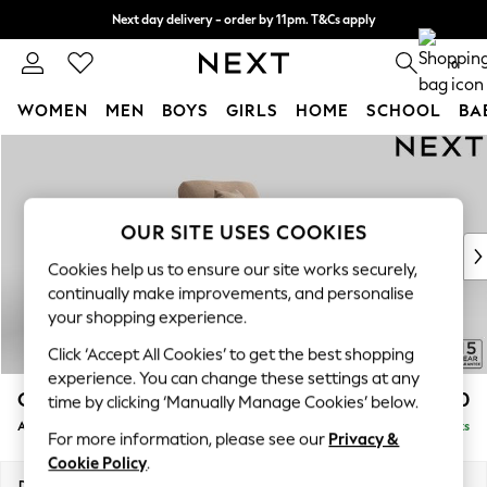
Next day delivery - order by 11pm. T&Cs apply
Split the cost with pay in 3.
Find out more
0
WOMEN
MEN
BOYS
GIRLS
HOME
SCHOOL
BA
Skip to Main Content
For You
WOMEN
New In & Trending
New: This Week
OUR SITE USES COOKIES
New: NEXT
Cookies help us to ensure our site works securely,
Top Picks
continually make improvements, and personalise
Trending On Social
your shopping experience.
Polka Dots
Click ‘Accept All Cookies’ to get the best shopping
Summer Textures
experience. You can change these settings at any
Blues & Chambrays
Odella
£1,150
time by clicking ‘Manually Manage Cookies’ below.
Summer Whites
Armchair
Delivered in 9 Weeks
Chocolate Brown
For more information, please see our
Privacy &
Linen Collection
Cookie Policy
.
New Season Workwear
Dimensions:
W109 x H82 x D105cm