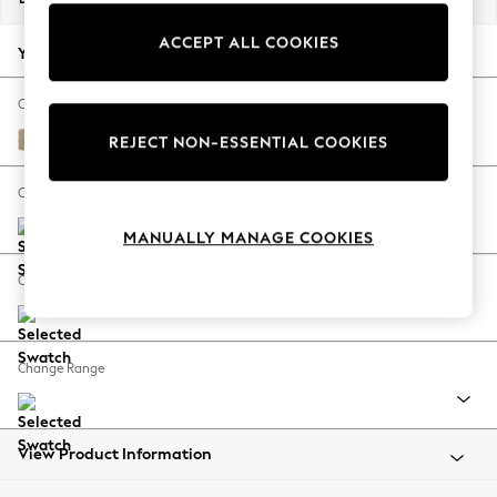
Back To College
ACCEPT ALL COOKIES
Autumn Must Haves
Your chosen options:
The Occasion Shop
Hardware Detailing
Change Fabric And Colour
Escape into Summer: As Advertised
Luxe Chenille Mid Natural
REJECT NON-ESSENTIAL COOKIES
Top Picks
Spring Dressing
Change Size And Shape
Jeans & a Nice Top
MANUALLY MANAGE COOKIES
Coastal Prints
Capsule Wardrobe
Change Feet
Graphic Styles
Festival
Balloon Trousers
Change Range
Summer Footwear
Self.
All Clothing
Beachwear
View Product Information
Blazers