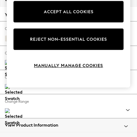
Back To College
ACCEPT ALL COOKIES
Autumn Must Haves
Your chosen options:
The Occasion Shop
Hardware Detailing
Change Fabric And Colour
Escape into Summer: As Advertised
Relaxed Linen Look Oyster
REJECT NON-ESSENTIAL COOKIES
Top Picks
Spring Dressing
Change Size And Shape
Jeans & a Nice Top
MANUALLY MANAGE COOKIES
Coastal Prints
Capsule Wardrobe
Change Feet
Graphic Styles
Festival
Balloon Trousers
Change Range
Summer Footwear
Self.
All Clothing
Beachwear
View Product Information
Blazers