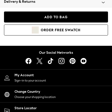
Delivery & Returns
Coats & Jackets
Co-ords
Dresses
ADD TO BAG
Fleeces
Hoodies & Sweatshirts
ORDER
FREE
SWATCH
Jeans
Jumpsuits & Playsuits
Joggers
Knitwear
Our Social Networks
Leggings
Lingerie
Loungewear
Nightwear
My Account
Shirts & Blouses
Sign-in to your account
Shorts
Change Country
Skirts
Choose your shopping location
Suits & Tailoring
Sportswear
Store Locator
Swimwear