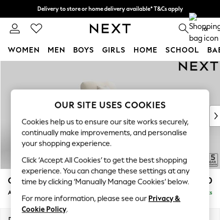
Delivery to store or home delivery available* T&Cs apply
Split the cost with pay in 3.
Find out more
0
WOMEN
MEN
BOYS
GIRLS
HOME
SCHOOL
BA
Skip to Main Content
For You
WOMEN
New In & Trending
New: This Week
OUR SITE USES COOKIES
New: NEXT
Cookies help us to ensure our site works securely,
Top Picks
continually make improvements, and personalise
Trending On Social
your shopping experience.
Polka Dots
Click ‘Accept All Cookies’ to get the best shopping
Summer Textures
experience. You can change these settings at any
Blues & Chambrays
Odella
£1,050
time by clicking ‘Manually Manage Cookies’ below.
Summer Whites
Armchair
Delivered in 9 Weeks
Chocolate Brown
For more information, please see our
Privacy &
Linen Collection
Cookie Policy
.
New Season Workwear
Dimensions:
W109 x H82 x D105cm