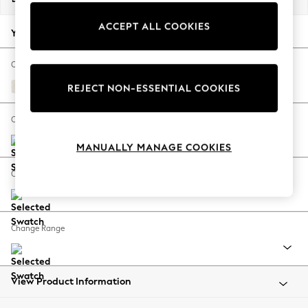
Back To College
ACCEPT ALL COOKIES
Autumn Must Haves
Your chosen options:
The Occasion Shop
Hardware Detailing
Change Fabric And Colour
Escape into Summer: As Advertised
Relaxed Linen Look Oyster
REJECT NON-ESSENTIAL COOKIES
Top Picks
Spring Dressing
Change Size And Shape
Jeans & a Nice Top
MANUALLY MANAGE COOKIES
Coastal Prints
Capsule Wardrobe
Change Feet
Graphic Styles
Festival
Balloon Trousers
Change Range
Summer Footwear
Self.
All Clothing
Beachwear
View Product Information
Blazers