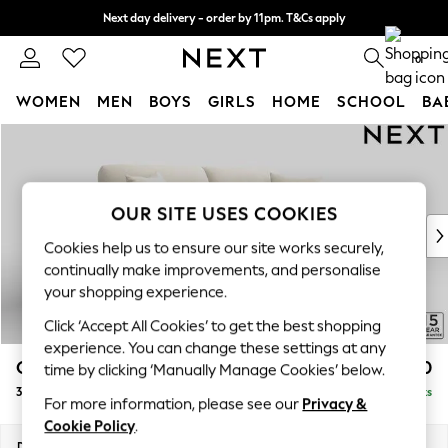
Next day delivery - order by 11pm. T&Cs apply
Split the cost with pay in 3.
Find out more
0
WOMEN
MEN
BOYS
GIRLS
HOME
SCHOOL
BA
Skip to Main Content
For You
WOMEN
New In & Trending
New: This Week
OUR SITE USES COOKIES
New: NEXT
Cookies help us to ensure our site works securely,
Top Picks
continually make improvements, and personalise
Trending On Social
your shopping experience.
Polka Dots
Click ‘Accept All Cookies’ to get the best shopping
Summer Textures
experience. You can change these settings at any
Blues & Chambrays
Odella
£1,450
time by clicking ‘Manually Manage Cookies’ below.
Summer Whites
3 Seater Sofa
Delivered in 9 Weeks
Chocolate Brown
For more information, please see our
Privacy &
Linen Collection
Cookie Policy
.
New Season Workwear
Dimensions:
W229 x H82 x D105cm