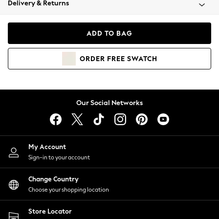
Delivery & Returns
Coats & Jackets
Co-ords
Dresses
ADD TO BAG
Fleeces
Hoodies & Sweatshirts
ORDER
FREE
SWATCH
Jeans
Jumpsuits & Playsuits
Joggers
Knitwear
Our Social Networks
Leggings
Lingerie
Loungewear
Nightwear
My Account
Shirts & Blouses
Sign-in to your account
Shorts
Change Country
Skirts
Choose your shopping location
Suits & Tailoring
Sportswear
Store Locator
Swimwear