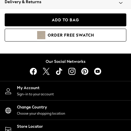
Delivery & Returns
Coats & Jackets
Co-ords
Dresses
ADD TO BAG
Fleeces
Hoodies & Sweatshirts
ORDER
FREE
SWATCH
Jeans
Jumpsuits & Playsuits
Joggers
Knitwear
Our Social Networks
Leggings
Lingerie
Loungewear
Nightwear
My Account
Shirts & Blouses
Sign-in to your account
Shorts
Change Country
Skirts
Choose your shopping location
Suits & Tailoring
Sportswear
Store Locator
Swimwear