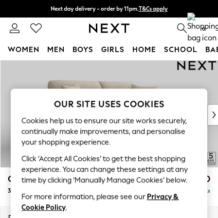
Next day delivery - order by 11pm.
T&Cs apply
Split the cost with pay in 3.
Find out more
0
WOMEN
MEN
BOYS
GIRLS
HOME
SCHOOL
BA
Skip to Main Content
For You
WOMEN
New In & Trending
New: This Week
OUR SITE USES COOKIES
New: NEXT
Cookies help us to ensure our site works securely,
Top Picks
continually make improvements, and personalise
Trending on Social
your shopping experience.
Polka Dots
Click ‘Accept All Cookies’ to get the best shopping
Summer Textures
experience. You can change these settings at any
Blues & Chambrays
Odella
£1,550
time by clicking ‘Manually Manage Cookies’ below.
Chocolate Brown
3 Seater Sofa
Delivered in 8 Weeks
Linen Collection
For more information, please see our
Privacy &
Summer Whites
Cookie Policy
.
Jorts & Bermuda Shorts
Dimensions:
W229 x H82 x D105cm