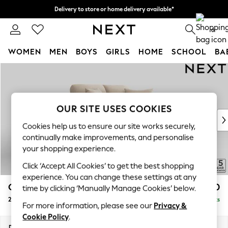
Delivery to store or home delivery available*
Split the cost with pay in 3.
Find out more
0
WOMEN
MEN
BOYS
GIRLS
HOME
SCHOOL
BA
Skip to Main Content
For You
WOMEN
New In & Trending
New: This Week
OUR SITE USES COOKIES
New: NEXT
Cookies help us to ensure our site works securely,
Top Picks
continually make improvements, and personalise
Trending on Social
your shopping experience.
Polka Dots
Click ‘Accept All Cookies’ to get the best shopping
Summer Textures
experience. You can change these settings at any
Blues & Chambrays
Odella
£1,350
time by clicking ‘Manually Manage Cookies’ below.
Chocolate Brown
2 Seater Small Sofa
Delivered in 8 Weeks
Linen Collection
For more information, please see our
Privacy &
Summer Whites
Cookie Policy
.
Jorts & Bermuda Shorts
Dimensions:
W159 x H82 x D105cm