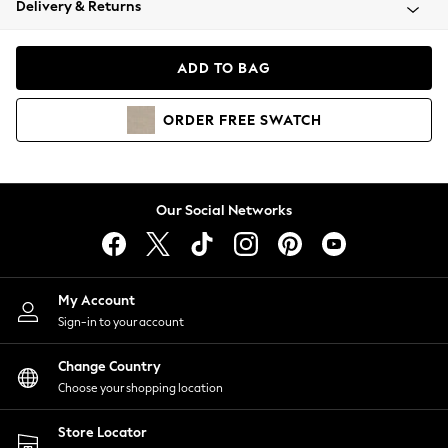
Delivery & Returns
Coats & Jackets
Co-ords
Dresses
ADD TO BAG
Fleeces
Hoodies & Sweatshirts
ORDER
FREE
SWATCH
Jeans
Jumpsuits & Playsuits
Joggers
Knitwear
Our Social Networks
Leggings
Lingerie
Loungewear
Nightwear
My Account
Shirts & Blouses
Sign-in to your account
Shorts
Change Country
Skirts
Choose your shopping location
Suits & Tailoring
Sportswear
Store Locator
Swimwear