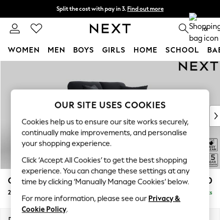
Split the cost with pay in 3.
Find out more
Delivery to store or home delivery available*
0
WOMEN
MEN
BOYS
GIRLS
HOME
SCHOOL
BA
Skip to Main Content
For You
WOMEN
New In & Trending
New: This Week
OUR SITE USES COOKIES
New: NEXT
Cookies help us to ensure our site works securely,
Top Picks
continually make improvements, and personalise
Trending on Social
your shopping experience.
Polka Dots
Click ‘Accept All Cookies’ to get the best shopping
Summer Textures
experience. You can change these settings at any
Blues & Chambrays
Odella
£1,250
time by clicking ‘Manually Manage Cookies’ below.
Chocolate Brown
2 Seater Small Sofa
Delivered in 8 Weeks
Linen Collection
For more information, please see our
Privacy &
Summer Whites
Cookie Policy
.
Jorts & Bermuda Shorts
Dimensions:
W159 x H82 x D105cm