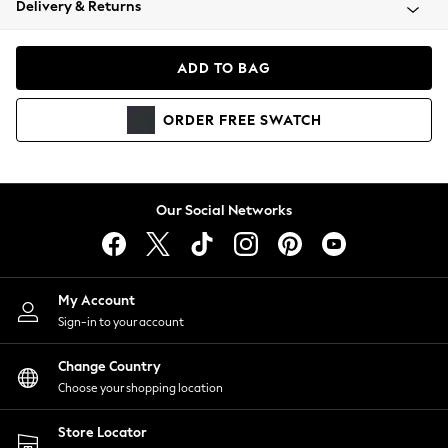
Delivery & Returns
Coats & Jackets
Co-ords
Dresses
ADD TO BAG
Fleeces
Hoodies & Sweatshirts
ORDER
FREE
SWATCH
Jeans
Jumpsuits & Playsuits
Joggers
Knitwear
Our Social Networks
Leggings
Lingerie
Loungewear
Nightwear
My Account
Shirts & Blouses
Sign-in to your account
Shorts
Change Country
Skirts
Choose your shopping location
Suits & Tailoring
Sportswear
Store Locator
Swimwear