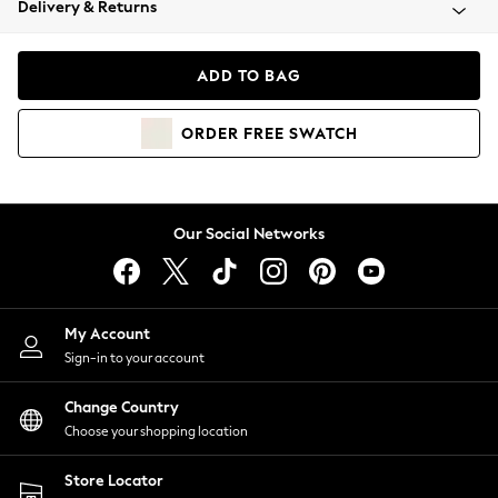
Delivery & Returns
Coats & Jackets
Co-ords
Dresses
ADD TO BAG
Fleeces
Hoodies & Sweatshirts
ORDER
FREE
SWATCH
Jeans
Jumpsuits & Playsuits
Joggers
Knitwear
Our Social Networks
Leggings
Lingerie
Loungewear
Nightwear
My Account
Shirts & Blouses
Sign-in to your account
Shorts
Change Country
Skirts
Choose your shopping location
Suits & Tailoring
Sportswear
Store Locator
Swimwear