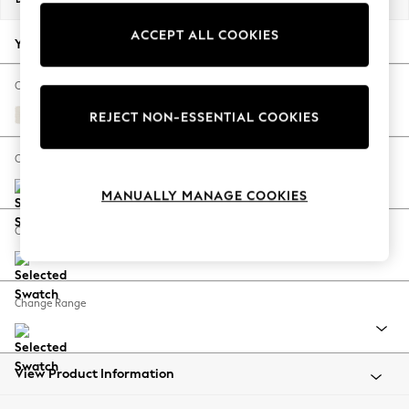
Back To College
ACCEPT ALL COOKIES
Autumn Must Haves
Your chosen options:
The Occasion Shop
Hardware Detailing
Change Fabric And Colour
Escape into Summer: As Advertised
Relaxed Linen Look Oyster
REJECT NON-ESSENTIAL COOKIES
Top Picks
Spring Dressing
Change Size And Shape
Jeans & a Nice Top
MANUALLY MANAGE COOKIES
Coastal Prints
Capsule Wardrobe
Change Feet
Graphic Styles
Festival
Balloon Trousers
Change Range
Summer Footwear
Self.
All Clothing
Beachwear
View Product Information
Blazers