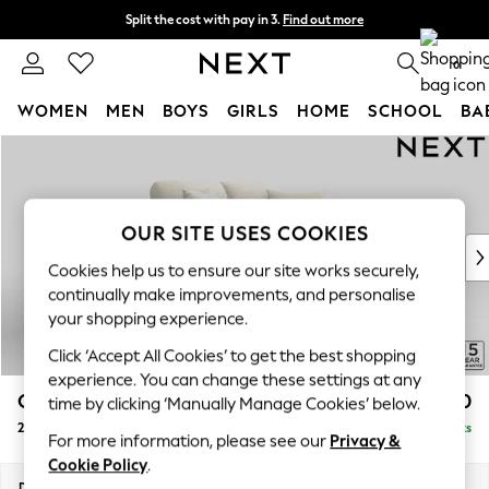
Split the cost with pay in 3.
Find out more
Next day delivery - order by 11pm. T&Cs apply
0
WOMEN
MEN
BOYS
GIRLS
HOME
SCHOOL
BA
Skip to Main Content
For You
WOMEN
New In & Trending
New: This Week
OUR SITE USES COOKIES
New: NEXT
Cookies help us to ensure our site works securely,
Top Picks
continually make improvements, and personalise
Trending On Social
your shopping experience.
Polka Dots
Click ‘Accept All Cookies’ to get the best shopping
Summer Textures
experience. You can change these settings at any
Blues & Chambrays
Odella
£1,250
time by clicking ‘Manually Manage Cookies’ below.
Summer Whites
2 Seater Small Sofa
Delivered in 9 Weeks
Chocolate Brown
For more information, please see our
Privacy &
Linen Collection
Cookie Policy
.
New Season Workwear
Dimensions:
W159 x H82 x D105cm