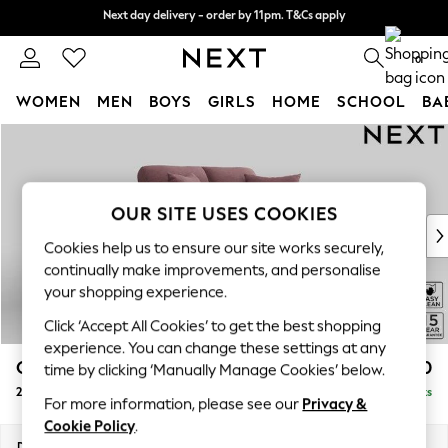
Next day delivery - order by 11pm. T&Cs apply
Next day delivery - order by 11pm. T&Cs apply
Split the cost with pay in 3.
Find out more
0
WOMEN
MEN
BOYS
GIRLS
HOME
SCHOOL
BA
Skip to Main Content
For You
WOMEN
New In & Trending
New: This Week
OUR SITE USES COOKIES
New: NEXT
Cookies help us to ensure our site works securely,
Top Picks
continually make improvements, and personalise
Trending on Social
your shopping experience.
Polka Dots
Click ‘Accept All Cookies’ to get the best shopping
Summer Textures
experience. You can change these settings at any
Blues & Chambrays
Odella
£1,250
time by clicking ‘Manually Manage Cookies’ below.
Chocolate Brown
2 Seater Small Sofa
Delivered in 9 Weeks
Linen Collection
For more information, please see our
Privacy &
Summer Whites
Cookie Policy
.
Jorts & Bermuda Shorts
Dimensions:
W159 x H82 x D105cm