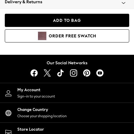
Delivery & Returns
Coats & Jackets
Co-ords
Dresses
ADD TO BAG
Fleeces
Hoodies & Sweatshirts
ORDER
FREE
SWATCH
Jeans
Jumpsuits & Playsuits
Joggers
Knitwear
Our Social Networks
Leggings
Lingerie
Loungewear
Nightwear
My Account
Shirts & Blouses
Sign-in to your account
Shorts
Change Country
Skirts
Choose your shopping location
Suits & Tailoring
Sportswear
Store Locator
Swimwear