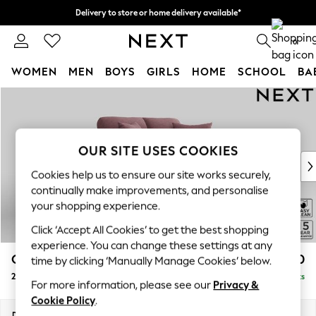
Delivery to store or home delivery available*
Split the cost with pay in 3.
Find out more
0
WOMEN
MEN
BOYS
GIRLS
HOME
SCHOOL
BA
Skip to Main Content
For You
WOMEN
New In & Trending
New: This Week
OUR SITE USES COOKIES
New: NEXT
Cookies help us to ensure our site works securely,
Top Picks
continually make improvements, and personalise
Trending on Social
your shopping experience.
Polka Dots
Click ‘Accept All Cookies’ to get the best shopping
Summer Textures
experience. You can change these settings at any
Blues & Chambrays
Odella
£1,250
time by clicking ‘Manually Manage Cookies’ below.
Chocolate Brown
2 Seater Small Sofa
Delivered in 8 Weeks
Linen Collection
For more information, please see our
Privacy &
Summer Whites
Cookie Policy
.
Jorts & Bermuda Shorts
Dimensions:
W159 x H82 x D105cm