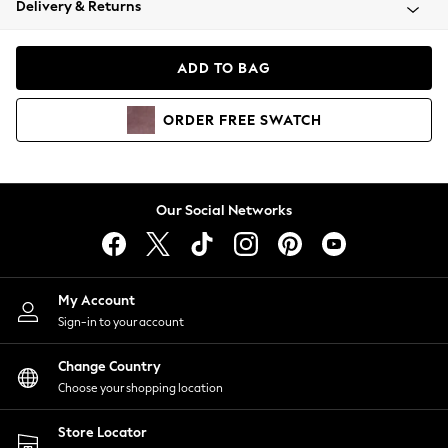
Delivery & Returns
Coats & Jackets
Co-ords
Dresses
ADD TO BAG
Fleeces
Hoodies & Sweatshirts
ORDER
FREE
SWATCH
Jeans
Jumpsuits & Playsuits
Joggers
Knitwear
Our Social Networks
Leggings
Lingerie
Loungewear
Nightwear
My Account
Shirts & Blouses
Sign-in to your account
Shorts
Change Country
Skirts
Choose your shopping location
Suits & Tailoring
Sportswear
Store Locator
Swimwear