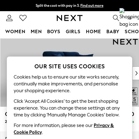
Split the cost with pay in 3.
Find out more
Next day delivery - order by 11pm.
T&Cs apply
0
WOMEN
MEN
BOYS
GIRLS
HOME
BABY
SCHO
Skip to Main Content
For You
WOMEN
New In & Trending
New: This Week
OUR SITE USES COOKIES
New: NEXT
Cookies help us to ensure our site works securely,
Top Picks
continually make improvements, and personalise
Trending on Social
your shopping experience.
Polka Dots
Click ‘Accept All Cookies’ to get the best shopping
Summer Textures
experience. You can change these settings at any
Blues & Chambrays
Odella
£1,250
time by clicking ‘Manually Manage Cookies’ below.
Chocolate Brown
2 Seater Small Sofa
Delivered in 8 Weeks
Linen Collection
For more information, please see our
Privacy &
Summer Whites
Cookie Policy
.
Jorts & Bermuda Shorts
Dimensions:
W159 x H82 x D105cm