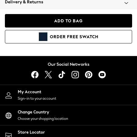
Delivery & Returns
Coats & Jackets
Co-ords
Dresses
ADD TO BAG
Fleeces
Hoodies & Sweatshirts
ORDER
FREE
SWATCH
Jeans
Jumpsuits & Playsuits
Joggers
Knitwear
Our Social Networks
Leggings
Lingerie
Loungewear
Nightwear
My Account
Shirts & Blouses
Sign-in to your account
Shorts
Change Country
Skirts
Choose your shopping location
Suits & Tailoring
Sportswear
Store Locator
Swimwear