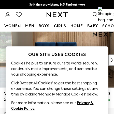
Split the cost with pay in 3.
Find out more
Next day delivery - order by 11pm.
T&Cs apply
0
WOMEN
MEN
BOYS
GIRLS
HOME
BABY
SCHO
Skip to Main Content
For You
WOMEN
New In & Trending
New: This Week
OUR SITE USES COOKIES
New: NEXT
Cookies help us to ensure our site works securely,
Top Picks
continually make improvements, and personalise
Trending on Social
your shopping experience.
Polka Dots
Click ‘Accept All Cookies’ to get the best shopping
Summer Textures
experience. You can change these settings at any
Blues & Chambrays
Wilson Buttoned Back
£950
time by clicking ‘Manually Manage Cookies’ below.
Chocolate Brown
2 Seater Small Sofa
Delivered in 7 Weeks
Linen Collection
For more information, please see our
Privacy &
Summer Whites
Cookie Policy
.
Jorts & Bermuda Shorts
Dimensions:
W136 x H88 x D93cm