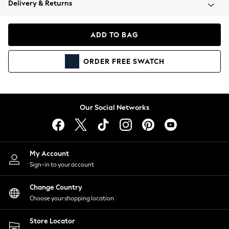
Delivery & Returns
Coats & Jackets
Co-ords
Dresses
ADD TO BAG
Fleeces
Hoodies & Sweatshirts
ORDER
FREE
SWATCH
Jeans
Jumpsuits & Playsuits
Joggers
Knitwear
Our Social Networks
Leggings
Lingerie
Loungewear
Nightwear
My Account
Shirts & Blouses
Sign-in to your account
Shorts
Change Country
Skirts
Choose your shopping location
Suits & Tailoring
Sportswear
Store Locator
Swimwear