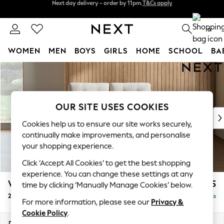
Split the cost with pay in 3.
Find out more
Next day delivery - order by 11pm.
T&Cs apply
0
WOMEN
MEN
BOYS
GIRLS
HOME
SCHOOL
BA
Skip to Main Content
For You
WOMEN
New In & Trending
New: This Week
OUR SITE USES COOKIES
New: NEXT
Cookies help us to ensure our site works securely,
Top Picks
continually make improvements, and personalise
Trending on Social
your shopping experience.
Polka Dots
Click ‘Accept All Cookies’ to get the best shopping
Summer Textures
experience. You can change these settings at any
Blues & Chambrays
Wilson Buttoned Back
£825
time by clicking ‘Manually Manage Cookies’ below.
Chocolate Brown
2 Seater Small Sofa
Delivered in 7 Weeks
Linen Collection
For more information, please see our
Privacy &
Summer Whites
Cookie Policy
.
Jorts & Bermuda Shorts
Dimensions:
W139 x H88 x D93cm