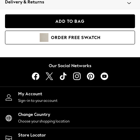
Delivery & Returns
Coats & Jackets
Co-ords
Dresses
ADD TO BAG
Fleeces
Hoodies & Sweatshirts
ORDER
FREE
SWATCH
Jeans
Jumpsuits & Playsuits
Joggers
Knitwear
Our Social Networks
Leggings
Lingerie
Loungewear
Nightwear
My Account
Shirts & Blouses
Sign-in to your account
Shorts
Change Country
Skirts
Choose your shopping location
Suits & Tailoring
Sportswear
Store Locator
Swimwear