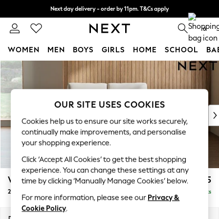
Next day delivery - order by 11pm. T&Cs apply
Split the cost with pay in 3.
Find out more
0
WOMEN
MEN
BOYS
GIRLS
HOME
SCHOOL
BA
Skip to Main Content
For You
WOMEN
New In & Trending
New: This Week
OUR SITE USES COOKIES
New: NEXT
Cookies help us to ensure our site works securely,
Top Picks
continually make improvements, and personalise
Trending On Social
your shopping experience.
Polka Dots
Click ‘Accept All Cookies’ to get the best shopping
Summer Textures
experience. You can change these settings at any
Blues & Chambrays
Wilson
£775
time by clicking ‘Manually Manage Cookies’ below.
Summer Whites
2 Seater Small Sofa
Delivered in 8 Weeks
Chocolate Brown
For more information, please see our
Privacy &
Linen Collection
Cookie Policy
.
New Season Workwear
Dimensions:
W136 x H88 x D93cm