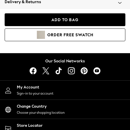
Delivery & Returns
Coats & Jackets
Co-ords
Dresses
ADD TO BAG
Fleeces
Hoodies & Sweatshirts
ORDER
FREE
SWATCH
Jeans
Jumpsuits & Playsuits
Joggers
Knitwear
Our Social Networks
Leggings
Lingerie
Loungewear
Nightwear
My Account
Shirts & Blouses
Sign-in to your account
Shorts
Change Country
Skirts
Choose your shopping location
Suits & Tailoring
Sportswear
Store Locator
Swimwear