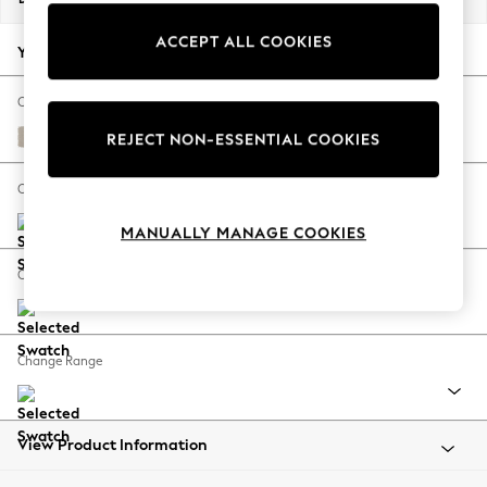
Back To College
ACCEPT ALL COOKIES
Autumn Must Haves
Your chosen options:
The Occasion Shop
Hardware Detailing
Change Fabric And Colour
Escape into Summer: As Advertised
Studio Chenille Oyster
REJECT NON-ESSENTIAL COOKIES
Top Picks
Spring Dressing
Change Size And Shape
Jeans & a Nice Top
MANUALLY MANAGE COOKIES
Coastal Prints
Capsule Wardrobe
Change Feet
Graphic Styles
Festival
Balloon Trousers
Change Range
Summer Footwear
Self.
All Clothing
Beachwear
View Product Information
Blazers