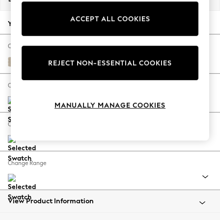
Back To College
ACCEPT ALL COOKIES
Autumn Must Haves
Your chosen options:
The Occasion Shop
Hardware Detailing
Change Fabric And Colour
Escape into Summer: As Advertised
Chunky Weave Cream
REJECT NON-ESSENTIAL COOKIES
Top Picks
Spring Dressing
Change Size And Shape
Jeans & a Nice Top
MANUALLY MANAGE COOKIES
Coastal Prints
Capsule Wardrobe
Change Feet
Graphic Styles
Festival
Balloon Trousers
Change Range
Summer Footwear
Self.
All Clothing
Beachwear
View Product Information
Blazers