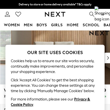
Delivery to store or home delivery available* T&Cs apply
Split the cost with pay in 3.
Find out more
0
WOMEN
MEN
BOYS
GIRLS
HOME
SCHOOL
BA
Skip to Main Content
For You
WOMEN
New In & Trending
New: This Week
OUR SITE USES COOKIES
New: NEXT
Cookies help us to ensure our site works securely,
Top Picks
continually make improvements, and personalise
Trending On Social
your shopping experience.
Polka Dots
Click ‘Accept All Cookies’ to get the best shopping
Summer Textures
experience. You can change these settings at any
Blues & Chambrays
Wilson
£899
time by clicking ‘Manually Manage Cookies’ below.
Summer Whites
2 Seater Small Sofa
Delivered in 8 Weeks
Chocolate Brown
For more information, please see our
Privacy &
Linen Collection
Cookie Policy
.
New Season Workwear
Dimensions:
W136 x H88 x D93cm