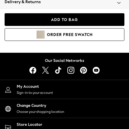
Delivery & Returns
Coats & Jackets
Co-ords
Dresses
ADD TO BAG
Fleeces
Hoodies & Sweatshirts
ORDER
FREE
SWATCH
Jeans
Jumpsuits & Playsuits
Joggers
Knitwear
Our Social Networks
Leggings
Lingerie
Loungewear
Nightwear
My Account
Shirts & Blouses
Sign-in to your account
Shorts
Change Country
Skirts
Choose your shopping location
Suits & Tailoring
Sportswear
Store Locator
Swimwear