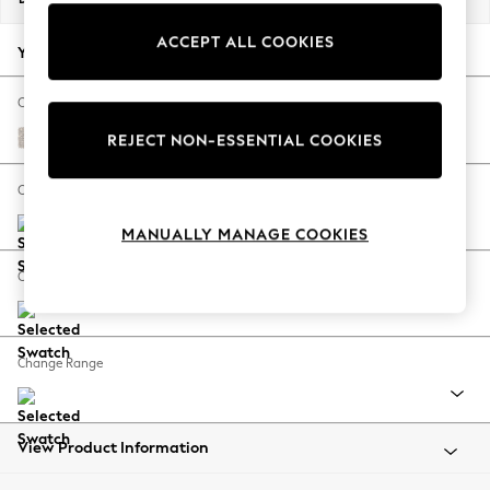
Back To College
ACCEPT ALL COOKIES
Autumn Must Haves
Your chosen options:
The Occasion Shop
Hardware Detailing
Change Fabric And Colour
Escape into Summer: As Advertised
Chunky Texture Dove
REJECT NON-ESSENTIAL COOKIES
Top Picks
Spring Dressing
Change Size And Shape
Jeans & a Nice Top
MANUALLY MANAGE COOKIES
Coastal Prints
Capsule Wardrobe
Change Feet
Graphic Styles
Festival
Balloon Trousers
Change Range
Summer Footwear
Self.
All Clothing
Beachwear
View Product Information
Blazers