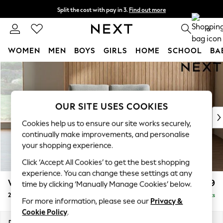
Split the cost with pay in 3.
Find out more
Next day delivery - order by 11pm. T&Cs apply
0
WOMEN
MEN
BOYS
GIRLS
HOME
SCHOOL
BA
Skip to Main Content
For You
WOMEN
New In & Trending
New: This Week
OUR SITE USES COOKIES
New: NEXT
Cookies help us to ensure our site works securely,
Top Picks
continually make improvements, and personalise
Trending On Social
your shopping experience.
Polka Dots
Click ‘Accept All Cookies’ to get the best shopping
Summer Textures
experience. You can change these settings at any
Blues & Chambrays
Wilson
£899
time by clicking ‘Manually Manage Cookies’ below.
Summer Whites
2 Seater Small Sofa
Delivered in 8 Weeks
Chocolate Brown
For more information, please see our
Privacy &
Linen Collection
Cookie Policy
.
New Season Workwear
Dimensions:
W136 x H88 x D93cm