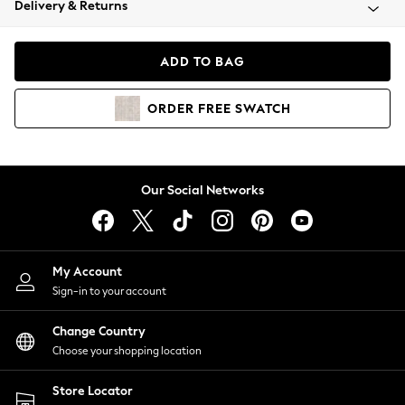
Delivery & Returns
Coats & Jackets
Co-ords
Dresses
ADD TO BAG
Fleeces
Hoodies & Sweatshirts
ORDER
FREE
SWATCH
Jeans
Jumpsuits & Playsuits
Joggers
Knitwear
Our Social Networks
Leggings
Lingerie
Loungewear
Nightwear
My Account
Shirts & Blouses
Sign-in to your account
Shorts
Change Country
Skirts
Choose your shopping location
Suits & Tailoring
Sportswear
Store Locator
Swimwear