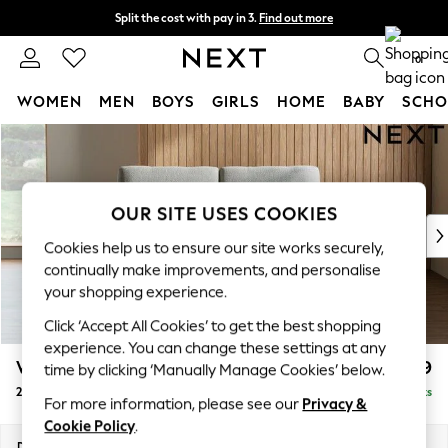
Split the cost with pay in 3.
Find out more
Next day delivery - order by 11pm.
T&Cs apply
0
WOMEN
MEN
BOYS
GIRLS
HOME
BABY
SCHO
Skip to Main Content
For You
WOMEN
New In & Trending
New: This Week
OUR SITE USES COOKIES
New: NEXT
Cookies help us to ensure our site works securely,
Top Picks
continually make improvements, and personalise
Trending on Social
your shopping experience.
Polka Dots
Click ‘Accept All Cookies’ to get the best shopping
Summer Textures
experience. You can change these settings at any
Blues & Chambrays
Wilson
£999
time by clicking ‘Manually Manage Cookies’ below.
Chocolate Brown
2 Seater Sofa
Delivered in 7 Weeks
Linen Collection
For more information, please see our
Privacy &
Summer Whites
Cookie Policy
.
Jorts & Bermuda Shorts
Dimensions:
W162 x H88 x D93cm