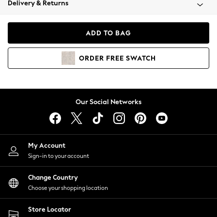
Delivery & Returns
Coats & Jackets
Co-ords
Dresses
ADD TO BAG
Fleeces
Hoodies & Sweatshirts
ORDER
FREE
SWATCH
Jeans
Jumpsuits & Playsuits
Joggers
Knitwear
Our Social Networks
Leggings
Lingerie
Loungewear
Nightwear
My Account
Shirts & Blouses
Sign-in to your account
Shorts
Change Country
Skirts
Choose your shopping location
Suits & Tailoring
Sportswear
Store Locator
Swimwear