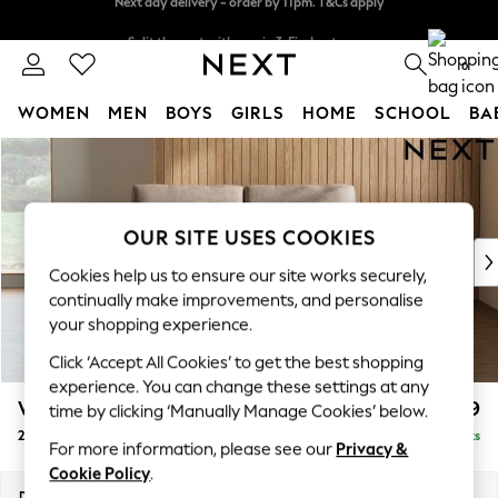
Split the cost with pay in 3.
Find out more
Next day delivery - order by 11pm. T&Cs apply
0
WOMEN
MEN
BOYS
GIRLS
HOME
SCHOOL
BA
Skip to Main Content
For You
WOMEN
New In & Trending
New: This Week
OUR SITE USES COOKIES
New: NEXT
Cookies help us to ensure our site works securely,
Top Picks
continually make improvements, and personalise
Trending on Social
your shopping experience.
Polka Dots
Click ‘Accept All Cookies’ to get the best shopping
Summer Textures
experience. You can change these settings at any
Blues & Chambrays
Wilson
£999
time by clicking ‘Manually Manage Cookies’ below.
Chocolate Brown
2 Seater Sofa
Delivered in 8 Weeks
Linen Collection
For more information, please see our
Privacy &
Summer Whites
Cookie Policy
.
Jorts & Bermuda Shorts
Dimensions:
W162 x H88 x D93cm