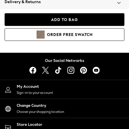
Delivery & Returns
Coats & Jackets
Co-ords
Dresses
ADD TO BAG
Fleeces
Hoodies & Sweatshirts
ORDER
FREE
SWATCH
Jeans
Jumpsuits & Playsuits
Joggers
Knitwear
Our Social Networks
Leggings
Lingerie
Loungewear
Nightwear
My Account
Shirts & Blouses
Sign-in to your account
Shorts
Change Country
Skirts
Choose your shopping location
Suits & Tailoring
Sportswear
Store Locator
Swimwear