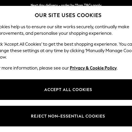
Next day delivery - order by 11pm.
T&Cs apply
OUR SITE USES COOKIES
Split the cost with pay in 3.
Find out more
kies help us to ensure our site works securely, continually make
provements, and personalise your shopping experience.
SCHOOL
BABY
HOLIDAY
BEAUTY
FURNITURE
ck ‘Accept All Cookies’ to get the best shopping experience. You c
Wilson
ange these settings at any time by clicking ‘Manually Manage Coo
low.
2 Seater Sofa
r more information, please see our
Privacy & Cookie Policy
.
Dimensions:
W162
Your chosen op
ACCEPT ALL COOKIES
Change Fabric And
Tweedy
REJECT NON-ESSENTIAL COOKIES
Change Size And 