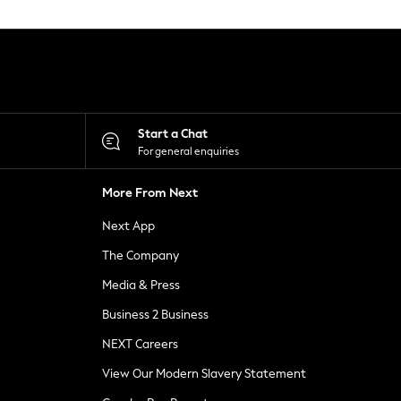
Start a Chat
For general enquiries
More From Next
Next App
The Company
Media & Press
Business 2 Business
NEXT Careers
View Our Modern Slavery Statement