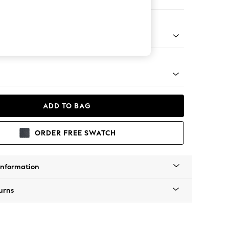
er Sofa
Tapered - Mid
ADD TO BAG
ORDER FREE SWATCH
Information
urns