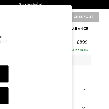
Store Locator
Help
CHECKOUT
0
BRANDS
GIFTS
SPORTS
CLEARANCE
an
£899
kies’
Delivered in 7 Weeks
 x H88 x D93cm
tions:
 Colour
 Chenille Navy Blue
Shape