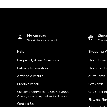
Knitwear
Leggings
Lingerie
Loungewear
Nightwear
Shirts & Blouses
Shorts
Skirts
My Account
Chan
Suits & Tailoring
Sign-in to your account
Choose
Sportswear
Swimwear
Help
Shopping W
Tops & T-Shirts
Trousers
Frequently Asked Questions
Next Unlimi
Waistcoats
Holiday Shop
Delivery Information
Next Credit
All Footwear
New In Footwear
Arrange A Return
eGift Cards
Sandals & Wedges
Product Recall
Gift Cards
Ballet Pumps
Heeled Sandals
Customer Services - 0333 777 8000
Gift Experie
Heels
Check your service provider for charges
Trainers
Flowers, Pla
Loafers
Contact Us