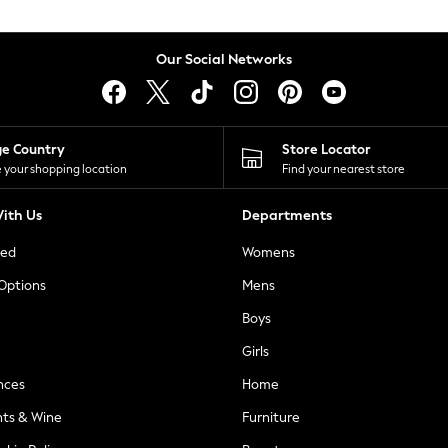
Our Social Networks
ge Country
Store Locator
 your shopping location
Find your nearest store
ith Us
Departments
ted
Womens
 Options
Mens
Boys
Girls
nces
Home
nts & Wine
Furniture