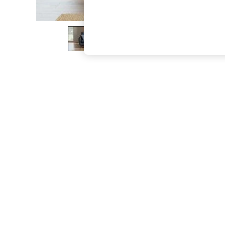
The Occasion Shop
Boho Styles
Festival
Escape into Summer: As Advertised
Top Picks
Spring Dressing
Jeans & a Nice Top
Coastal Prints
Capsule Wardrobe
Graphic Styles
Festival
Balloon Trousers
Self.
All Clothing
Beachwear
Blazers
Coats & Jackets
Co-ords
Dresses
Fleeces
Hoodies & Sweatshirts
Jeans
Jumpsuits & Playsuits
Joggers