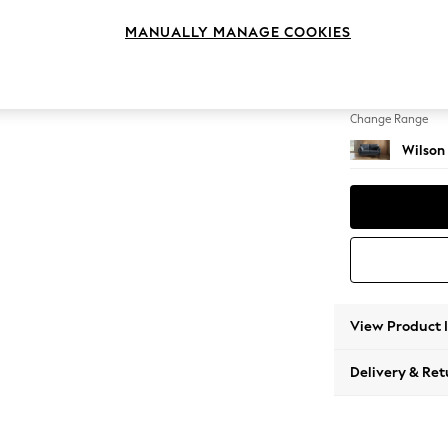
2 Seat
MANUALLY MANAGE COOKIES
Change Feet
Retro 
Change Range
Wilson
View Product 
Delivery & Ret