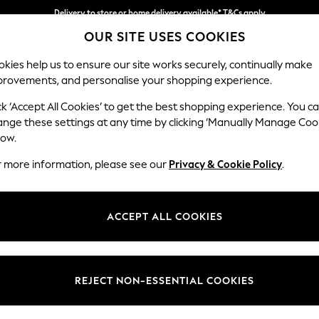
Delivery to store or home delivery available* T&Cs apply
OUR SITE USES COOKIES
Split the cost with pay in 3.
Find out more
kies help us to ensure our site works securely, continually make
provements, and personalise your shopping experience.
SCHOOL
BABY
HOLIDAY
BEAUTY
FURNITURE
ck ‘Accept All Cookies’ to get the best shopping experience. You c
Wilson
ange these settings at any time by clicking ‘Manually Manage Coo
low.
2 Seater Sofa
r more information, please see our
Privacy & Cookie Policy
.
Dimensions:
W162
Your chosen op
ACCEPT ALL COOKIES
Change Fabric And
Natura
REJECT NON-ESSENTIAL COOKIES
Change Size And 