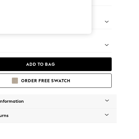
er Sofa
Tapered - Mid
ADD TO BAG
ORDER FREE SWATCH
Information
urns