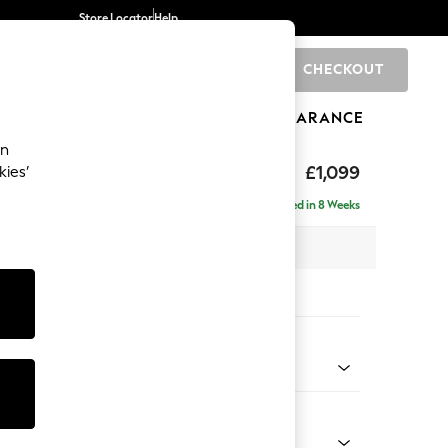
Store Locator
Help
CHECKOUT
0
BRANDS
GIFTS
SPORTS
CLEARANCE
an
£1,099
kies’
Delivered in 8 Weeks
 x H88 x D93cm
tions:
 Colour
l Mix Light Natural
Shape