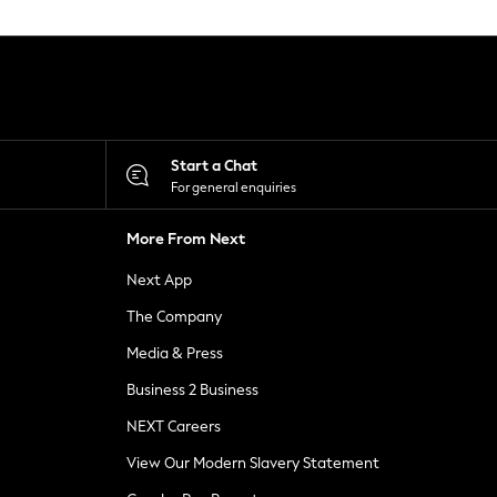
Start a Chat
For general enquiries
More From Next
Next App
The Company
Media & Press
Business 2 Business
NEXT Careers
View Our Modern Slavery Statement