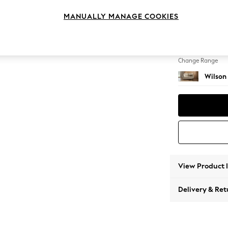
2 Seat
MANUALLY MANAGE COOKIES
Change Feet
Retro 
Change Range
Wilson
View Product 
Delivery & Ret