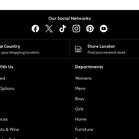
Our Social Networks
ge Country
Store Locator
 your shopping location
Find your nearest store
ith Us
Departments
ted
Womens
 Options
Mens
Boys
Girls
nces
Home
nts & Wine
Furniture