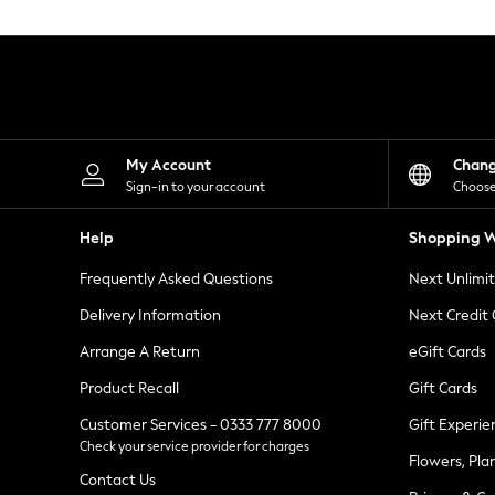
Knitwear
Leggings
Lingerie
Loungewear
Nightwear
Shirts & Blouses
Shorts
Skirts
My Account
Chan
Suits & Tailoring
Sign-in to your account
Choose
Sportswear
Swimwear
Help
Shopping W
Tops & T-Shirts
Trousers
Frequently Asked Questions
Next Unlimi
Waistcoats
Holiday Shop
Delivery Information
Next Credit
All Footwear
New In Footwear
Arrange A Return
eGift Cards
Sandals & Wedges
Product Recall
Gift Cards
Ballet Pumps
Heeled Sandals
Customer Services - 0333 777 8000
Gift Experie
Heels
Check your service provider for charges
Trainers
Flowers, Pla
Loafers
Contact Us