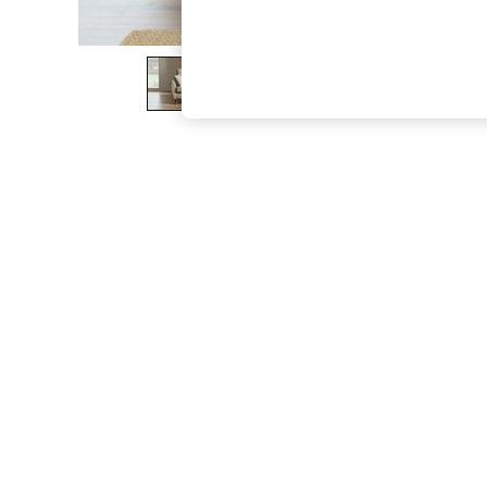
The Occasion Shop
Boho Styles
Festival
Escape into Summer: As Advertised
Top Picks
Spring Dressing
Jeans & a Nice Top
Coastal Prints
Capsule Wardrobe
Graphic Styles
Festival
Balloon Trousers
Self.
All Clothing
Beachwear
Blazers
Coats & Jackets
Co-ords
Dresses
Fleeces
Hoodies & Sweatshirts
Jeans
Jumpsuits & Playsuits
Joggers