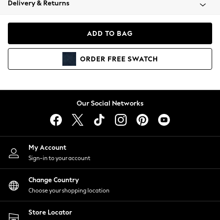
Delivery & Returns
Coats & Jackets
Co-ords
Dresses
ADD TO BAG
Fleeces
Hoodies & Sweatshirts
ORDER
FREE
SWATCH
Jeans
Jumpsuits & Playsuits
Joggers
Knitwear
Our Social Networks
Leggings
Lingerie
Loungewear
Nightwear
My Account
Shirts & Blouses
Sign-in to your account
Shorts
Change Country
Skirts
Choose your shopping location
Suits & Tailoring
Sportswear
Store Locator
Swimwear