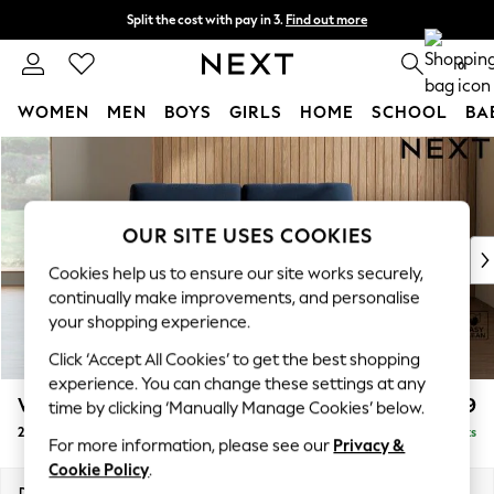
Split the cost with pay in 3.
Find out more
Next day delivery - order by 11pm.
T&Cs apply
0
WOMEN
MEN
BOYS
GIRLS
HOME
SCHOOL
BA
Skip to Main Content
For You
WOMEN
New In & Trending
New: This Week
OUR SITE USES COOKIES
New: NEXT
Cookies help us to ensure our site works securely,
Top Picks
continually make improvements, and personalise
Trending on Social
your shopping experience.
Polka Dots
Click ‘Accept All Cookies’ to get the best shopping
Summer Textures
experience. You can change these settings at any
Blues & Chambrays
Wilson
£999
time by clicking ‘Manually Manage Cookies’ below.
Chocolate Brown
2 Seater Sofa
Delivered in 7 Weeks
Linen Collection
For more information, please see our
Privacy &
Summer Whites
Cookie Policy
.
Jorts & Bermuda Shorts
Dimensions:
W162 x H88 x D93cm