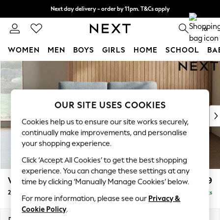
Next day delivery - order by 11pm. T&Cs apply
Split the cost with pay in 3.
Find out more
0
WOMEN
MEN
BOYS
GIRLS
HOME
SCHOOL
BA
Skip to Main Content
For You
WOMEN
New In & Trending
New: This Week
OUR SITE USES COOKIES
New: NEXT
Cookies help us to ensure our site works securely,
Top Picks
continually make improvements, and personalise
Trending On Social
your shopping experience.
Polka Dots
Click ‘Accept All Cookies’ to get the best shopping
Summer Textures
experience. You can change these settings at any
Blues & Chambrays
Wilson
£999
time by clicking ‘Manually Manage Cookies’ below.
Summer Whites
2 Seater Sofa
Delivered in 8 Weeks
Chocolate Brown
For more information, please see our
Privacy &
Linen Collection
Cookie Policy
.
New Season Workwear
Dimensions:
W162 x H88 x D93cm