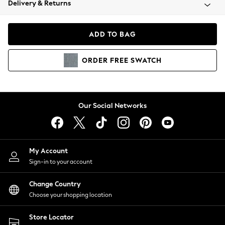
Delivery & Returns
Coats & Jackets
Co-ords
Dresses
ADD TO BAG
Fleeces
Hoodies & Sweatshirts
ORDER
FREE
SWATCH
Jeans
Jumpsuits & Playsuits
Joggers
Knitwear
Our Social Networks
Leggings
Lingerie
Loungewear
Nightwear
My Account
Shirts & Blouses
Sign-in to your account
Shorts
Change Country
Skirts
Choose your shopping location
Suits & Tailoring
Sportswear
Store Locator
Swimwear