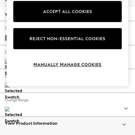
Back To College
ACCEPT ALL COOKIES
Autumn Must Haves
Your chosen options:
The Occasion Shop
Hardware Detailing
Change Fabric And Colour
Escape into Summer: As Advertised
Chunky Weave Mid Blue
REJECT NON-ESSENTIAL COOKIES
Top Picks
Spring Dressing
Change Size And Shape
Jeans & a Nice Top
MANUALLY MANAGE COOKIES
Coastal Prints
Capsule Wardrobe
Change Feet
Graphic Styles
Festival
Balloon Trousers
Change Range
Summer Footwear
Self.
All Clothing
Beachwear
View Product Information
Blazers