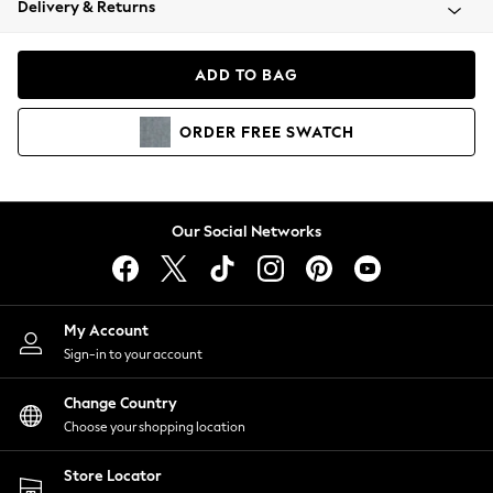
Delivery & Returns
Coats & Jackets
Co-ords
Dresses
ADD TO BAG
Fleeces
Hoodies & Sweatshirts
ORDER
FREE
SWATCH
Jeans
Jumpsuits & Playsuits
Joggers
Knitwear
Our Social Networks
Leggings
Lingerie
Loungewear
Nightwear
My Account
Shirts & Blouses
Sign-in to your account
Shorts
Change Country
Skirts
Choose your shopping location
Suits & Tailoring
Sportswear
Store Locator
Swimwear