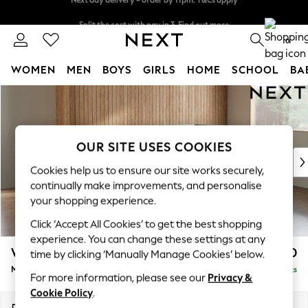
Split the cost with pay in 3.
Find out more
Next day delivery - order by 11pm. T&Cs apply
0
WOMEN
MEN
BOYS
GIRLS
HOME
SCHOOL
BA
Skip to Main Content
For You
WOMEN
New In & Trending
New: This Week
OUR SITE USES COOKIES
New: NEXT
Cookies help us to ensure our site works securely,
Top Picks
continually make improvements, and personalise
Trending On Social
your shopping experience.
Polka Dots
Click ‘Accept All Cookies’ to get the best shopping
Summer Textures
experience. You can change these settings at any
Blues & Chambrays
Wilson
£1,850
time by clicking ‘Manually Manage Cookies’ below.
Summer Whites
Medium Corner Chaise - Right Hand
Delivered in 8 Weeks
Chocolate Brown
For more information, please see our
Privacy &
Linen Collection
Cookie Policy
.
New Season Workwear
Dimensions:
W235 x H88 x D168cm