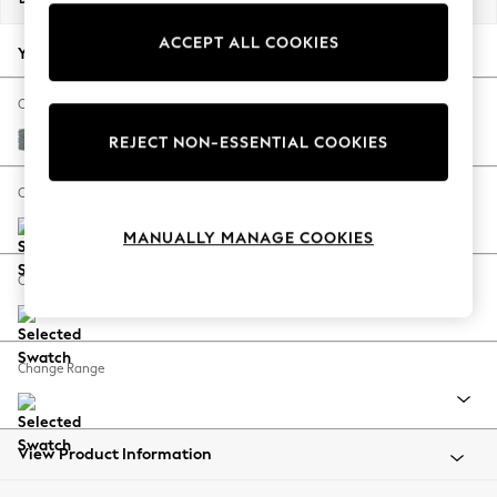
Back To College
ACCEPT ALL COOKIES
Autumn Must Haves
Your chosen options:
The Occasion Shop
Hardware Detailing
Change Fabric And Colour
Escape into Summer: As Advertised
Chunky Weave Mid Blue
REJECT NON-ESSENTIAL COOKIES
Top Picks
Spring Dressing
Change Size And Shape
Jeans & a Nice Top
MANUALLY MANAGE COOKIES
Coastal Prints
Capsule Wardrobe
Change Feet
Graphic Styles
Festival
Balloon Trousers
Change Range
Summer Footwear
Self.
All Clothing
Beachwear
View Product Information
Blazers