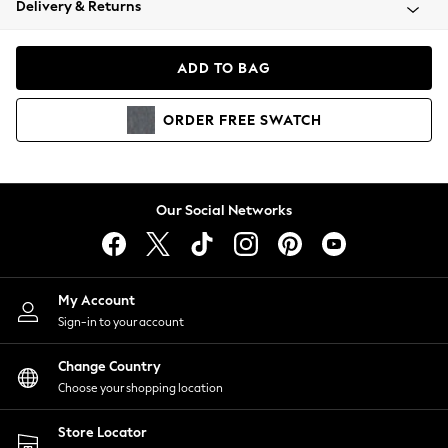
Delivery & Returns
Coats & Jackets
Co-ords
Dresses
ADD TO BAG
Fleeces
Hoodies & Sweatshirts
ORDER
FREE
SWATCH
Jeans
Jumpsuits & Playsuits
Joggers
Knitwear
Our Social Networks
Leggings
Lingerie
Loungewear
Nightwear
My Account
Shirts & Blouses
Sign-in to your account
Shorts
Change Country
Skirts
Choose your shopping location
Suits & Tailoring
Sportswear
Store Locator
Swimwear