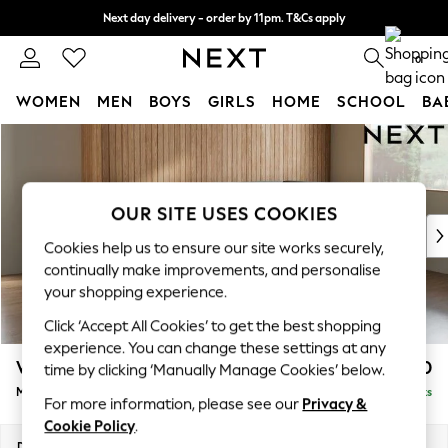
Next day delivery - order by 11pm. T&Cs apply
Split the cost with pay in 3.
Find out more
0
WOMEN
MEN
BOYS
GIRLS
HOME
SCHOOL
BA
Skip to Main Content
For You
WOMEN
New In & Trending
New: This Week
OUR SITE USES COOKIES
New: NEXT
Cookies help us to ensure our site works securely,
Top Picks
continually make improvements, and personalise
Trending On Social
your shopping experience.
Polka Dots
Click ‘Accept All Cookies’ to get the best shopping
Summer Textures
experience. You can change these settings at any
Blues & Chambrays
Wilson
£1,850
time by clicking ‘Manually Manage Cookies’ below.
Summer Whites
Medium Corner Chaise - Right Hand
Delivered in 8 Weeks
Chocolate Brown
For more information, please see our
Privacy &
Linen Collection
Cookie Policy
.
New Season Workwear
Dimensions:
W235 x H88 x D168cm