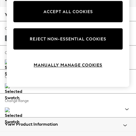
Back To College
ACCEPT ALL COOKIES
Autumn Must Haves
Your chosen options:
The Occasion Shop
Hardware Detailing
Change Fabric And Colour
Escape into Summer: As Advertised
Cotswold Chenille Dark Grey
REJECT NON-ESSENTIAL COOKIES
Top Picks
Spring Dressing
Change Size And Shape
Jeans & a Nice Top
MANUALLY MANAGE COOKIES
Coastal Prints
Capsule Wardrobe
Change Feet
Graphic Styles
Festival
Balloon Trousers
Change Range
Summer Footwear
Self.
All Clothing
Beachwear
View Product Information
Blazers