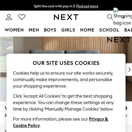
Split the cost with pay in 3.
Find out more
Delivery to store or home delivery available*
0
WOMEN
MEN
BOYS
GIRLS
HOME
SCHOOL
BA
Skip to Main Content
For You
WOMEN
New In & Trending
New: This Week
OUR SITE USES COOKIES
New: NEXT
Cookies help us to ensure our site works securely,
Top Picks
continually make improvements, and personalise
Trending on Social
your shopping experience.
Polka Dots
Click ‘Accept All Cookies’ to get the best shopping
Summer Textures
experience. You can change these settings at any
Blues & Chambrays
Wilson
£1,099
time by clicking ‘Manually Manage Cookies’ below.
Chocolate Brown
3 Seater Small Sofa
Delivered in 7 Weeks
Linen Collection
For more information, please see our
Privacy &
Summer Whites
Cookie Policy
.
Jorts & Bermuda Shorts
Dimensions:
W188 x H88 x D93cm