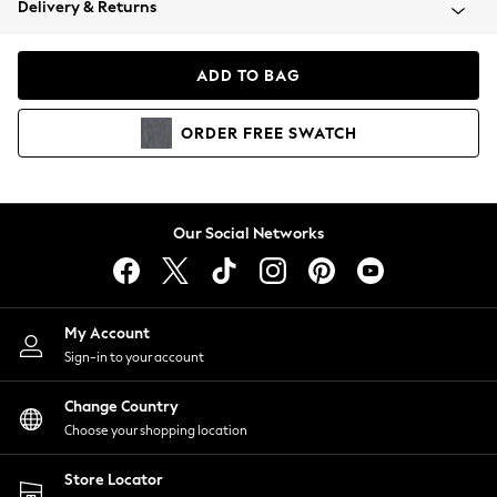
Delivery & Returns
Coats & Jackets
Co-ords
Dresses
ADD TO BAG
Fleeces
Hoodies & Sweatshirts
ORDER
FREE
SWATCH
Jeans
Jumpsuits & Playsuits
Joggers
Knitwear
Our Social Networks
Leggings
Lingerie
Loungewear
Nightwear
My Account
Shirts & Blouses
Sign-in to your account
Shorts
Change Country
Skirts
Choose your shopping location
Suits & Tailoring
Sportswear
Store Locator
Swimwear