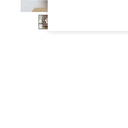
The Occasion Shop
Hardware Detailing
Escape into Summer: As Advertised
Top Picks
Spring Dressing
Jeans & a Nice Top
Coastal Prints
Capsule Wardrobe
Graphic Styles
Festival
Balloon Trousers
Summer Footwear
Self.
All Clothing
Beachwear
Blazers
Coats & Jackets
Co-ords
Dresses
Fleeces
Hoodies & Sweatshirts
Jeans
Jumpsuits & Playsuits
Joggers