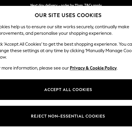
Next day delivery - order by 11pm. T&Cs apply
OUR SITE USES COOKIES
Split the cost with pay in 3.
Find out more
kies help us to ensure our site works securely, continually make
provements, and personalise your shopping experience.
SCHOOL
BABY
HOLIDAY
BEAUTY
FURNITURE
ck ‘Accept All Cookies’ to get the best shopping experience. You c
Wilson
ange these settings at any time by clicking ‘Manually Manage Coo
low.
3 Seater Small Sof
r more information, please see our
Privacy & Cookie Policy
.
Dimensions:
W188
Your chosen op
ACCEPT ALL COOKIES
Change Fabric And
Boucle 
REJECT NON-ESSENTIAL COOKIES
Change Size And 