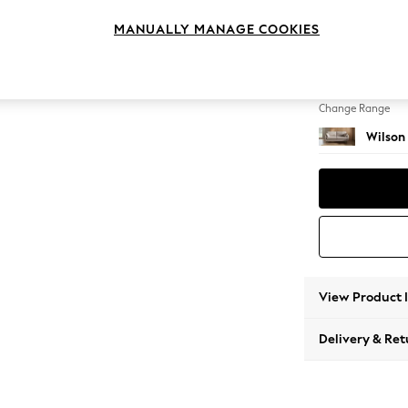
3 Seat
MANUALLY MANAGE COOKIES
Change Feet
Retro 
Change Range
Wilson
View Product 
Delivery & Ret