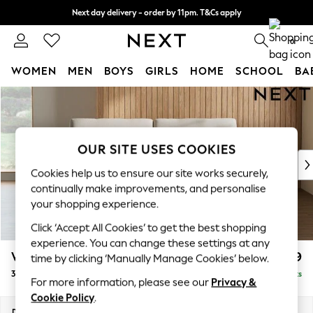
Next day delivery - order by 11pm. T&Cs apply
Split the cost with pay in 3.
Find out more
0
WOMEN
MEN
BOYS
GIRLS
HOME
SCHOOL
BA
Skip to Main Content
For You
WOMEN
New In & Trending
New: This Week
OUR SITE USES COOKIES
New: NEXT
Cookies help us to ensure our site works securely,
Top Picks
continually make improvements, and personalise
Trending on Social
your shopping experience.
Polka Dots
Click ‘Accept All Cookies’ to get the best shopping
Summer Textures
experience. You can change these settings at any
Blues & Chambrays
Wilson
£999
time by clicking ‘Manually Manage Cookies’ below.
Chocolate Brown
3 Seater Small Sofa
Delivered in 8 Weeks
Linen Collection
For more information, please see our
Privacy &
Summer Whites
Cookie Policy
.
Jorts & Bermuda Shorts
Dimensions:
W188 x H88 x D93cm