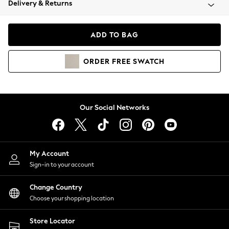
Delivery & Returns
Coats & Jackets
Co-ords
Dresses
ADD TO BAG
Fleeces
Hoodies & Sweatshirts
ORDER
FREE
SWATCH
Jeans
Jumpsuits & Playsuits
Joggers
Knitwear
Our Social Networks
Leggings
Lingerie
Loungewear
Nightwear
My Account
Shirts & Blouses
Sign-in to your account
Shorts
Change Country
Skirts
Choose your shopping location
Suits & Tailoring
Sportswear
Store Locator
Swimwear