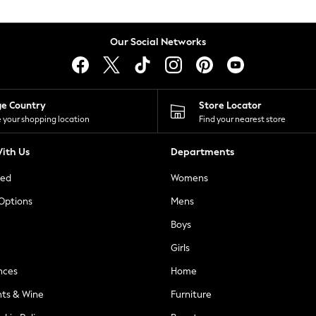
Our Social Networks
ge Country
Store Locator
 your shopping location
Find your nearest store
ith Us
Departments
ted
Womens
 Options
Mens
Boys
Girls
nces
Home
nts & Wine
Furniture