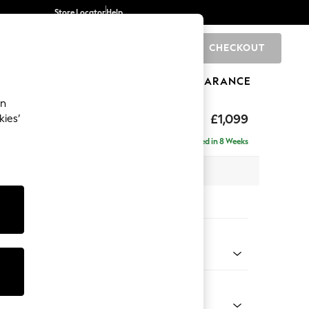
Store Locator
Help
CHECKOUT
0
BRANDS
GIFTS
SPORTS
CLEARANCE
an
£1,099
kies’
a
Delivered in 8 Weeks
 x H88 x D93cm
tions:
 Colour
henille Light Grey
Shape