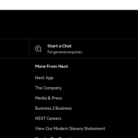
Start a Chat
For general enquiries
More From Next
Next App
The Company
Media & Press
Business 2 Business
NEXT Careers
View Our Modern Slavery Statement