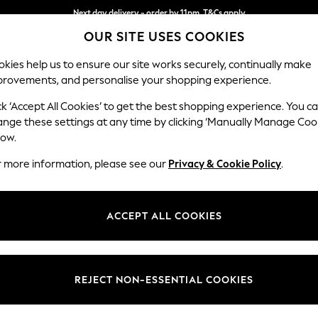
Next day delivery - order by 11pm. T&Cs apply
OUR SITE USES COOKIES
Split the cost with pay in 3.
Find out more
kies help us to ensure our site works securely, continually make
provements, and personalise your shopping experience.
SCHOOL
BABY
HOLIDAY
BEAUTY
FURNITURE
ck ‘Accept All Cookies’ to get the best shopping experience. You c
Wilson
ange these settings at any time by clicking ‘Manually Manage Coo
low.
3 Seater Small Sof
r more information, please see our
Privacy & Cookie Policy
.
Dimensions:
W188
Your chosen op
ACCEPT ALL COOKIES
Change Fabric And
Plush C
REJECT NON-ESSENTIAL COOKIES
Change Size And 