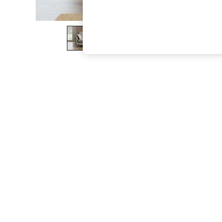
The Occasion Shop
Hardware Detailing
Escape into Summer: As Advertised
Top Picks
Spring Dressing
Jeans & a Nice Top
Coastal Prints
Capsule Wardrobe
Graphic Styles
Festival
Balloon Trousers
Summer Footwear
Self.
All Clothing
Beachwear
Blazers
Coats & Jackets
Co-ords
Dresses
Fleeces
Hoodies & Sweatshirts
Jeans
Jumpsuits & Playsuits
Joggers