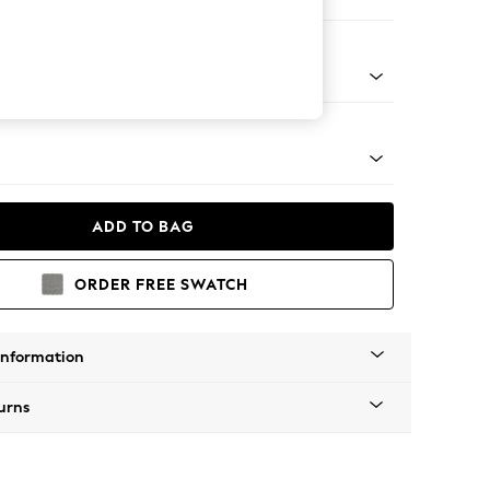
er Small Sofa
Tapered - Mid
ADD TO BAG
ORDER FREE SWATCH
Information
urns