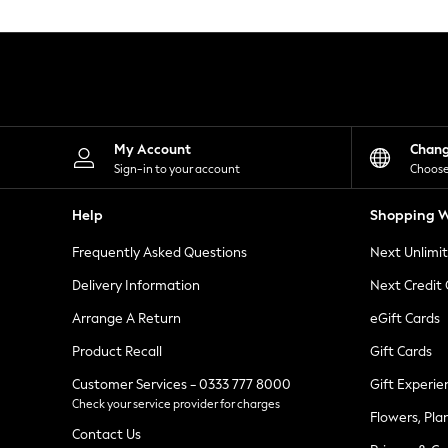
Knitwear
Leggings
Lingerie
Loungewear
Nightwear
Shirts & Blouses
Shorts
Skirts
My Account
Chan
Suits & Tailoring
Sign-in to your account
Choose
Sportswear
Swimwear
Help
Shopping W
Tops & T-Shirts
Trousers
Frequently Asked Questions
Next Unlimi
Waistcoats
Holiday Shop
Delivery Information
Next Credit
All Footwear
New In Footwear
Arrange A Return
eGift Cards
Sandals & Wedges
Product Recall
Gift Cards
Ballet Pumps
Heeled Sandals
Customer Services - 0333 777 8000
Gift Experie
Heels
Check your service provider for charges
Trainers
Flowers, Pla
Loafers
Contact Us