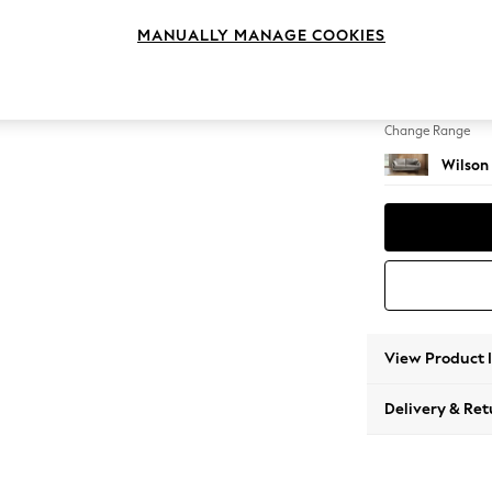
3 Seat
MANUALLY MANAGE COOKIES
Change Feet
Retro 
Change Range
Wilson
View Product 
Delivery & Ret