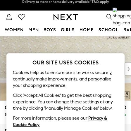
Split the cost with pay in 3.
Find out more
Delivery to store or home delivery available* T&Cs apply
0
WOMEN
MEN
BOYS
GIRLS
HOME
SCHOOL
BA
Skip to Main Content
For You
WOMEN
New In & Trending
New: This Week
OUR SITE USES COOKIES
New: NEXT
Cookies help us to ensure our site works securely,
Top Picks
continually make improvements, and personalise
Trending on Social
your shopping experience.
Polka Dots
Click ‘Accept All Cookies’ to get the best shopping
Summer Textures
experience. You can change these settings at any
Blues & Chambrays
Chatsworth Button Back by Laura Ashley
£1,400
time by clicking ‘Manually Manage Cookies’ below.
Chocolate Brown
3 Seater Small Sofa
Delivered in 8 Weeks
Linen Collection
For more information, please see our
Privacy &
Summer Whites
Cookie Policy
.
Jorts & Bermuda Shorts
Dimensions:
W191 x H80 x D92cm