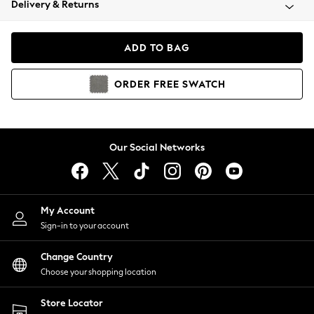
Delivery & Returns
Coats & Jackets
Co-ords
Dresses
ADD TO BAG
Fleeces
Hoodies & Sweatshirts
ORDER
FREE
SWATCH
Jeans
Jumpsuits & Playsuits
Joggers
Knitwear
Our Social Networks
Leggings
Lingerie
Loungewear
Nightwear
My Account
Shirts & Blouses
Sign-in to your account
Shorts
Change Country
Skirts
Choose your shopping location
Suits & Tailoring
Sportswear
Store Locator
Swimwear