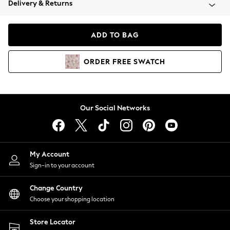
Delivery & Returns
Coats & Jackets
Co-ords
Dresses
ADD TO BAG
Fleeces
Hoodies & Sweatshirts
ORDER
FREE
SWATCH
Jeans
Jumpsuits & Playsuits
Joggers
Knitwear
Our Social Networks
Leggings
Lingerie
Loungewear
Nightwear
My Account
Shirts & Blouses
Sign-in to your account
Shorts
Change Country
Skirts
Choose your shopping location
Suits & Tailoring
Sportswear
Store Locator
Swimwear