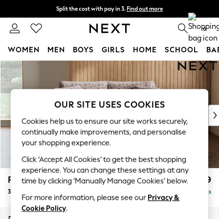
Split the cost with pay in 3.
Find out more
Delivery to store or home delivery available*
0
WOMEN
MEN
BOYS
GIRLS
HOME
SCHOOL
BA
Skip to Main Content
For You
WOMEN
New In & Trending
New: This Week
OUR SITE USES COOKIES
New: NEXT
Cookies help us to ensure our site works securely,
Top Picks
continually make improvements, and personalise
Trending on Social
your shopping experience.
Polka Dots
Click ‘Accept All Cookies’ to get the best shopping
Summer Textures
experience. You can change these settings at any
Blues & Chambrays
Parker
£1,299
time by clicking ‘Manually Manage Cookies’ below.
Chocolate Brown
3 Seater Small Sofa
Delivered in 11 Weeks
Linen Collection
For more information, please see our
Privacy &
Summer Whites
Cookie Policy
.
Jorts & Bermuda Shorts
Dimensions:
W198 x H90 x D98cm