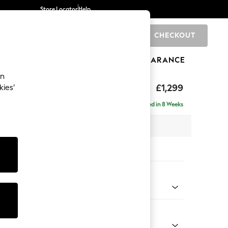
Store Locator
Help
CHECKOUT
0
BRANDS
GIFTS
SPORTS
CLEARANCE
an
£1,299
kies’
a
Delivered in 8 Weeks
 x H90 x D98cm
tions:
 Colour
d Chenille Light Natural
Shape