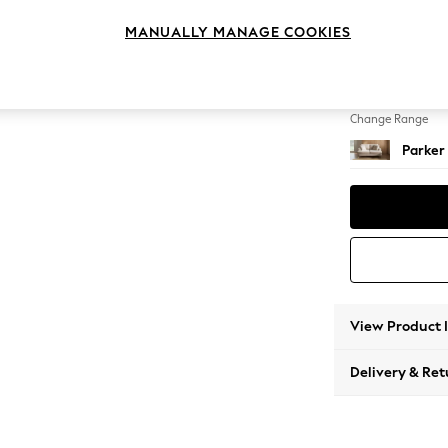
3 Seat
MANUALLY MANAGE COOKIES
Change Feet
Low Re
Change Range
Parker
View Product 
Delivery & Ret