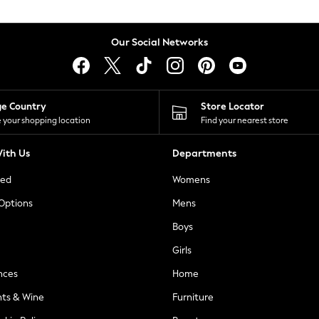
Our Social Networks
ge Country
Store Locator
 your shopping location
Find your nearest store
ith Us
Departments
ted
Womens
 Options
Mens
Boys
Girls
nces
Home
nts & Wine
Furniture