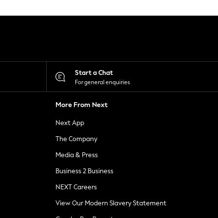
Start a Chat
For general enquiries
More From Next
Next App
The Company
Media & Press
Business 2 Business
NEXT Careers
View Our Modern Slavery Statement