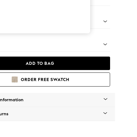
er Small Sofa
tro Tapered - Light
ADD TO BAG
ORDER FREE SWATCH
Information
urns