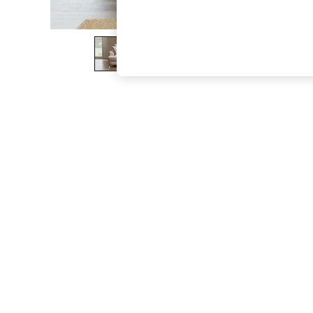
The Occasion Shop
Hardware Detailing
Escape into Summer: As Advertised
Top Picks
Spring Dressing
Jeans & a Nice Top
Coastal Prints
Capsule Wardrobe
Graphic Styles
Festival
Balloon Trousers
Summer Footwear
Self.
All Clothing
Beachwear
Blazers
Coats & Jackets
Co-ords
Dresses
Fleeces
Hoodies & Sweatshirts
Jeans
Jumpsuits & Playsuits
Joggers