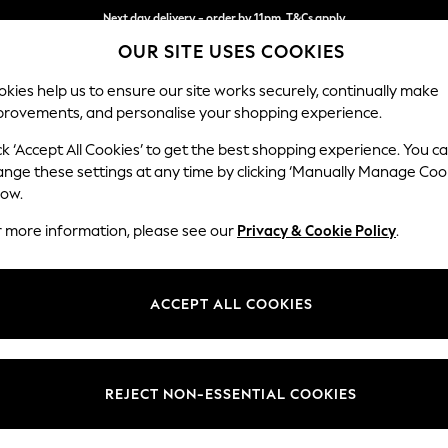
Next day delivery - order by 11pm. T&Cs apply
Next day delivery - order by 11pm. T&Cs apply
Split the cost with pay in 3.
Find out more
OUR SITE USES COOKIES
kies help us to ensure our site works securely, continually make
provements, and personalise your shopping experience.
SCHOOL
BABY
HOLIDAY
BEAUTY
FURNITURE
ck ‘Accept All Cookies’ to get the best shopping experience. You c
Parker
ange these settings at any time by clicking ‘Manually Manage Coo
low.
3 Seater Small Sof
r more information, please see our
Privacy & Cookie Policy
.
Dimensions:
W198
Your chosen op
ACCEPT ALL COOKIES
Change Fabric And
Cotswol
REJECT NON-ESSENTIAL COOKIES
Change Size And 