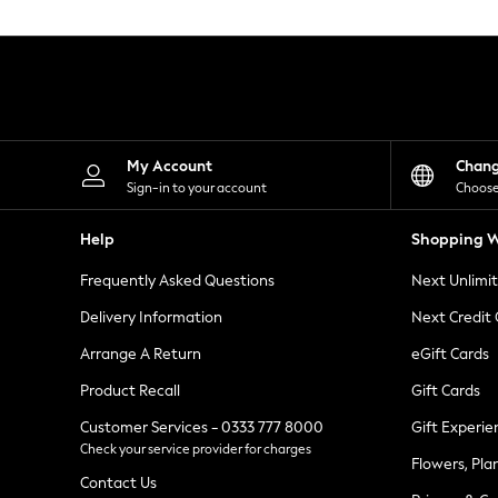
Knitwear
Leggings
Lingerie
Loungewear
Nightwear
Shirts & Blouses
Shorts
Skirts
My Account
Chan
Suits & Tailoring
Sign-in to your account
Choose
Sportswear
Swimwear
Help
Shopping W
Tops & T-Shirts
Trousers
Frequently Asked Questions
Next Unlimi
Waistcoats
Holiday Shop
Delivery Information
Next Credit
All Footwear
New In Footwear
Arrange A Return
eGift Cards
Sandals & Wedges
Product Recall
Gift Cards
Ballet Pumps
Heeled Sandals
Customer Services - 0333 777 8000
Gift Experie
Heels
Check your service provider for charges
Trainers
Flowers, Pla
Loafers
Contact Us