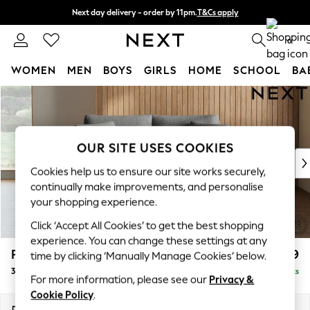
Next day delivery - order by 11pm.
T&Cs apply
Split the cost with pay in 3.
Find out more
0
WOMEN
MEN
BOYS
GIRLS
HOME
SCHOOL
BA
Skip to Main Content
For You
WOMEN
New In & Trending
New: This Week
OUR SITE USES COOKIES
New: NEXT
Cookies help us to ensure our site works securely,
Top Picks
continually make improvements, and personalise
Trending on Social
your shopping experience.
Polka Dots
Click ‘Accept All Cookies’ to get the best shopping
Summer Textures
experience. You can change these settings at any
Blues & Chambrays
Parker
£1,199
time by clicking ‘Manually Manage Cookies’ below.
Chocolate Brown
3 Seater Small Sofa
Delivered in 7 Weeks
Linen Collection
For more information, please see our
Privacy &
Summer Whites
Cookie Policy
.
Jorts & Bermuda Shorts
Dimensions:
W198 x H90 x D98cm