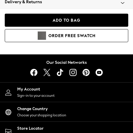
Delivery & Returns
Coats & Jackets
Co-ords
Dresses
ADD TO BAG
Fleeces
Hoodies & Sweatshirts
ORDER
FREE
SWATCH
Jeans
Jumpsuits & Playsuits
Joggers
Knitwear
Our Social Networks
Leggings
Lingerie
Loungewear
Nightwear
My Account
Shirts & Blouses
Sign-in to your account
Shorts
Change Country
Skirts
Choose your shopping location
Suits & Tailoring
Sportswear
Store Locator
Swimwear