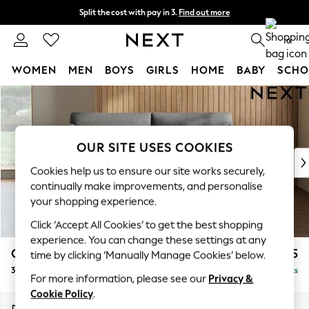
Split the cost with pay in 3.
Find out more
Next day delivery - order by 11pm.
T&Cs apply
0
WOMEN
MEN
BOYS
GIRLS
HOME
BABY
SCHO
Skip to Main Content
For You
WOMEN
New In & Trending
New: This Week
OUR SITE USES COOKIES
New: NEXT
Cookies help us to ensure our site works securely,
Top Picks
continually make improvements, and personalise
Trending on Social
your shopping experience.
Polka Dots
Click ‘Accept All Cookies’ to get the best shopping
Summer Textures
experience. You can change these settings at any
Blues & Chambrays
Campbell
£1,125
time by clicking ‘Manually Manage Cookies’ below.
Chocolate Brown
3 Seater Small Sofa
Delivered in 7 Weeks
Linen Collection
For more information, please see our
Privacy &
Summer Whites
Cookie Policy
.
Jorts & Bermuda Shorts
Dimensions:
W197 x H93 x D92cm