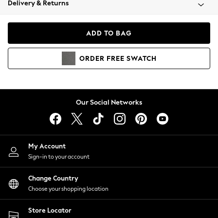
Delivery & Returns
Coats & Jackets
Co-ords
Dresses
ADD TO BAG
Fleeces
Hoodies & Sweatshirts
ORDER
FREE
SWATCH
Jeans
Jumpsuits & Playsuits
Joggers
Knitwear
Our Social Networks
Leggings
Lingerie
Loungewear
Nightwear
My Account
Shirts & Blouses
Sign-in to your account
Shorts
Change Country
Skirts
Choose your shopping location
Suits & Tailoring
Sportswear
Store Locator
Swimwear