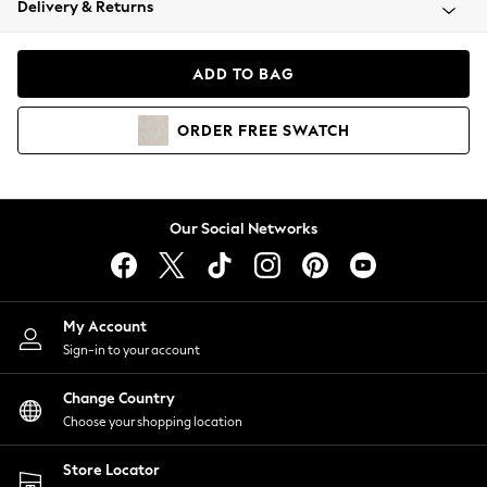
Delivery & Returns
Coats & Jackets
Co-ords
Dresses
ADD TO BAG
Fleeces
Hoodies & Sweatshirts
ORDER
FREE
SWATCH
Jeans
Jumpsuits & Playsuits
Joggers
Knitwear
Our Social Networks
Leggings
Lingerie
Loungewear
Nightwear
My Account
Shirts & Blouses
Sign-in to your account
Shorts
Change Country
Skirts
Choose your shopping location
Suits & Tailoring
Sportswear
Store Locator
Swimwear