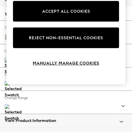
Back To College
ACCEPT ALL COOKIES
Autumn Must Haves
Your chosen options:
The Occasion Shop
Hardware Detailing
Change Fabric And Colour
Escape into Summer: As Advertised
Chunky Chenille Oyster
REJECT NON-ESSENTIAL COOKIES
Top Picks
Spring Dressing
Change Size And Shape
Jeans & a Nice Top
MANUALLY MANAGE COOKIES
Coastal Prints
Capsule Wardrobe
Change Feet
Graphic Styles
Festival
Balloon Trousers
Change Range
Summer Footwear
Self.
All Clothing
Beachwear
View Product Information
Blazers