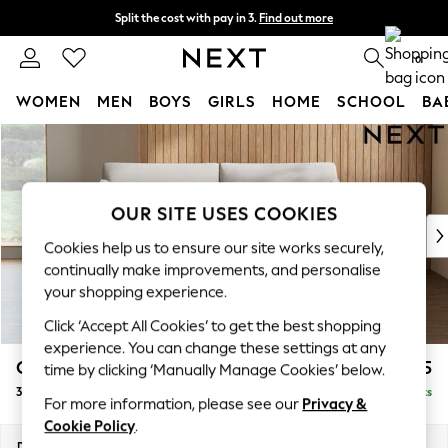
Split the cost with pay in 3.
Find out more
Next day delivery - order by 11pm. T&Cs apply
0
WOMEN
MEN
BOYS
GIRLS
HOME
SCHOOL
BA
Skip to Main Content
For You
WOMEN
New In & Trending
New: This Week
OUR SITE USES COOKIES
New: NEXT
Cookies help us to ensure our site works securely,
Top Picks
continually make improvements, and personalise
Trending On Social
your shopping experience.
Polka Dots
Click ‘Accept All Cookies’ to get the best shopping
Summer Textures
experience. You can change these settings at any
Blues & Chambrays
Campbell
£1,225
time by clicking ‘Manually Manage Cookies’ below.
Summer Whites
3 Seater Small Sofa
Delivered in 8 Weeks
Chocolate Brown
For more information, please see our
Privacy &
Linen Collection
Cookie Policy
.
New Season Workwear
Dimensions:
W197 x H93 x D92cm