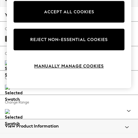
Back To College
ACCEPT ALL COOKIES
Autumn Must Haves
Your chosen options:
The Occasion Shop
Hardware Detailing
Change Fabric And Colour
Escape into Summer: As Advertised
Monza Faux Leather Easy Clean Dark Grey
REJECT NON-ESSENTIAL COOKIES
Top Picks
Spring Dressing
Change Size And Shape
Jeans & a Nice Top
MANUALLY MANAGE COOKIES
Coastal Prints
Capsule Wardrobe
Change Feet
Graphic Styles
Festival
Balloon Trousers
Change Range
Summer Footwear
Self.
All Clothing
Beachwear
View Product Information
Blazers