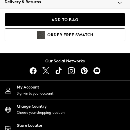
Delivery & Returns
Coats & Jackets
Co-ords
Dresses
ADD TO BAG
Fleeces
Hoodies & Sweatshirts
ORDER
FREE
SWATCH
Jeans
Jumpsuits & Playsuits
Joggers
Knitwear
Our Social Networks
Leggings
Lingerie
Loungewear
Nightwear
My Account
Shirts & Blouses
Sign-in to your account
Shorts
Change Country
Skirts
Choose your shopping location
Suits & Tailoring
Sportswear
Store Locator
Swimwear