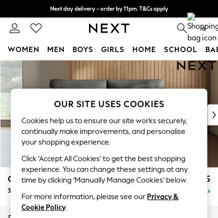
Next day delivery - order by 11pm. T&Cs apply
Split the cost with pay in 3.
Find out more
0
WOMEN
MEN
BOYS
GIRLS
HOME
SCHOOL
BA
Skip to Main Content
For You
WOMEN
New In & Trending
New: This Week
OUR SITE USES COOKIES
New: NEXT
Cookies help us to ensure our site works securely,
Top Picks
continually make improvements, and personalise
Trending On Social
your shopping experience.
Polka Dots
Click ‘Accept All Cookies’ to get the best shopping
Summer Textures
experience. You can change these settings at any
Blues & Chambrays
Campbell
£1,225
time by clicking ‘Manually Manage Cookies’ below.
Summer Whites
3 Seater Small Sofa
Delivered in 8 Weeks
Chocolate Brown
For more information, please see our
Privacy &
Linen Collection
Cookie Policy
.
New Season Workwear
Dimensions:
W197 x H93 x D92cm