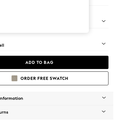
er Small Sofa
g - Mid
ll
ADD TO BAG
ORDER FREE SWATCH
Information
urns