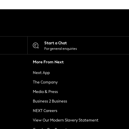
Start a Chat
For general enquiries
More From Next
Next App
The Company
Media & Press
Business 2 Business
NEXT Careers
View Our Modern Slavery Statement