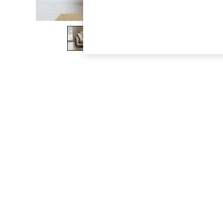
The Occasion Shop
Boho Styles
Festival
Escape into Summer: As Advertised
Top Picks
Spring Dressing
Jeans & a Nice Top
Coastal Prints
Capsule Wardrobe
Graphic Styles
Festival
Balloon Trousers
Self.
All Clothing
Beachwear
Blazers
Coats & Jackets
Co-ords
Dresses
Fleeces
Hoodies & Sweatshirts
Jeans
Jumpsuits & Playsuits
Joggers