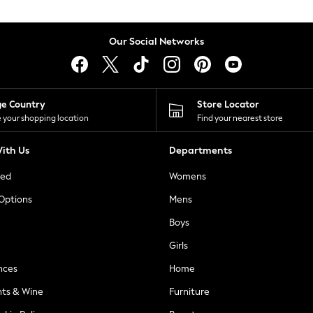
Our Social Networks
ge Country
Store Locator
 your shopping location
Find your nearest store
ith Us
Departments
ted
Womens
 Options
Mens
Boys
Girls
nces
Home
nts & Wine
Furniture