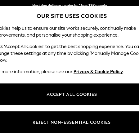
Next day delivery - order by 11pm.
T&Cs apply
OUR SITE USES COOKIES
Split the cost with pay in 3.
Find out more
kies help us to ensure our site works securely, continually make
provements, and personalise your shopping experience.
SCHOOL
BABY
HOLIDAY
BEAUTY
FURNITURE
ck ‘Accept All Cookies’ to get the best shopping experience. You c
Campbell
ange these settings at any time by clicking ‘Manually Manage Coo
low.
3 Seater Small Sof
r more information, please see our
Privacy & Cookie Policy
.
Dimensions:
W197
Your chosen op
ACCEPT ALL COOKIES
Change Fabric And
Woven 
REJECT NON-ESSENTIAL COOKIES
Change Size And 