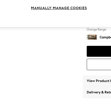
3 Seat
MANUALLY MANAGE COOKIES
Change Feet
High Le
Change Range
Campbe
View Product 
Delivery & Ret