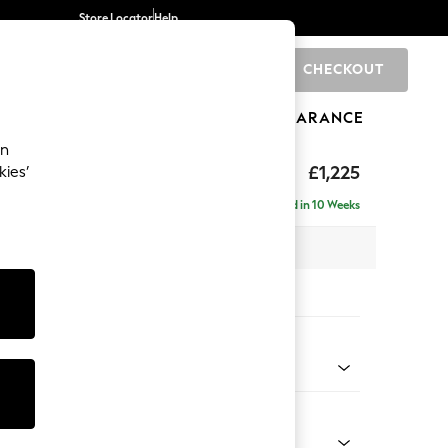
Store Locator
Help
CHECKOUT
0
BRANDS
GIFTS
SPORTS
CLEARANCE
an
£1,225
kies’
a
Delivered in 10 Weeks
 x H93 x D92cm
tions:
 Colour
Chenille Easy Clean Mid Natural
Shape