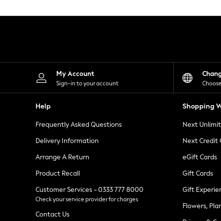
Knitwear
Leggings
Lingerie
Loungewear
Nightwear
Shirts & Blouses
Shorts
Skirts
My Account
Chan
Suits & Tailoring
Sign-in to your account
Choose
Sportswear
Swimwear
Help
Shopping W
Tops & T-Shirts
Trousers
Frequently Asked Questions
Next Unlimi
Waistcoats
Holiday Shop
Delivery Information
Next Credit
All Footwear
New In Footwear
Arrange A Return
eGift Cards
Sandals & Wedges
Product Recall
Gift Cards
Ballet Pumps
Heeled Sandals
Customer Services - 0333 777 8000
Gift Experie
Heels
Check your service provider for charges
Trainers
Flowers, Pla
Loafers
Contact Us