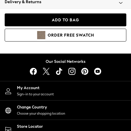
Delivery & Returns
Coats & Jackets
Co-ords
Dresses
ADD TO BAG
Fleeces
Hoodies & Sweatshirts
ORDER
FREE
SWATCH
Jeans
Jumpsuits & Playsuits
Joggers
Knitwear
Our Social Networks
Leggings
Lingerie
Loungewear
Nightwear
My Account
Shirts & Blouses
Sign-in to your account
Shorts
Change Country
Skirts
Choose your shopping location
Suits & Tailoring
Sportswear
Store Locator
Swimwear