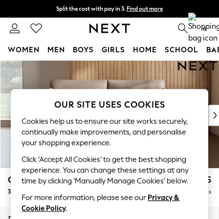
Split the cost with pay in 3.
Find out more
Next day delivery - order by 11pm. T&Cs apply
0
WOMEN
MEN
BOYS
GIRLS
HOME
SCHOOL
BA
Skip to Main Content
For You
WOMEN
New In & Trending
New: This Week
OUR SITE USES COOKIES
New: NEXT
Cookies help us to ensure our site works securely,
Top Picks
continually make improvements, and personalise
Trending on Social
your shopping experience.
Polka Dots
Click ‘Accept All Cookies’ to get the best shopping
Summer Textures
experience. You can change these settings at any
Blues & Chambrays
Campbell
£1,225
time by clicking ‘Manually Manage Cookies’ below.
Chocolate Brown
3 Seater Small Sofa
Delivered in 8 Weeks
Linen Collection
For more information, please see our
Privacy &
Summer Whites
Cookie Policy
.
Jorts & Bermuda Shorts
Dimensions:
W197 x H93 x D92cm