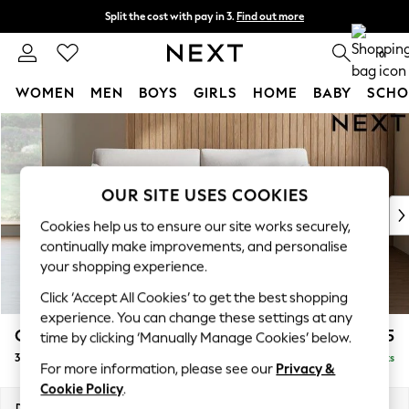
Split the cost with pay in 3.
Find out more
Next day delivery - order by 11pm.
T&Cs apply
0
WOMEN
MEN
BOYS
GIRLS
HOME
BABY
SCHO
Skip to Main Content
For You
WOMEN
New In & Trending
New: This Week
OUR SITE USES COOKIES
New: NEXT
Cookies help us to ensure our site works securely,
Top Picks
continually make improvements, and personalise
Trending on Social
your shopping experience.
Polka Dots
Click ‘Accept All Cookies’ to get the best shopping
Summer Textures
experience. You can change these settings at any
Blues & Chambrays
Campbell
£1,225
time by clicking ‘Manually Manage Cookies’ below.
Chocolate Brown
3 Seater Small Sofa
Delivered in 7 Weeks
Linen Collection
For more information, please see our
Privacy &
Summer Whites
Cookie Policy
.
Jorts & Bermuda Shorts
Dimensions:
W197 x H93 x D92cm