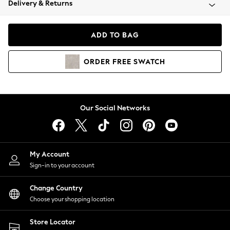
Delivery & Returns
Coats & Jackets
Co-ords
Dresses
ADD TO BAG
Fleeces
Hoodies & Sweatshirts
ORDER
FREE
SWATCH
Jeans
Jumpsuits & Playsuits
Joggers
Knitwear
Our Social Networks
Leggings
Lingerie
Loungewear
Nightwear
My Account
Shirts & Blouses
Sign-in to your account
Shorts
Change Country
Skirts
Choose your shopping location
Suits & Tailoring
Sportswear
Store Locator
Swimwear