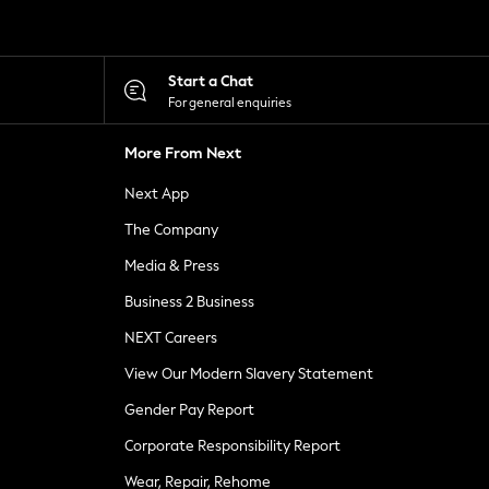
Start a Chat
For general enquiries
More From Next
Next App
The Company
Media & Press
Business 2 Business
NEXT Careers
View Our Modern Slavery Statement
Gender Pay Report
Corporate Responsibility Report
Wear, Repair, Rehome