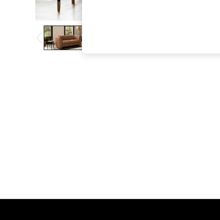
The Occasion Shop
Boho Styles
Festival
Escape into Summer: As Advertised
Top Picks
Spring Dressing
Jeans & a Nice Top
Coastal Prints
Capsule Wardrobe
Graphic Styles
Festival
Balloon Trousers
Self.
All Clothing
Beachwear
Blazers
Coats & Jackets
Co-ords
Dresses
Fleeces
Hoodies & Sweatshirts
Jeans
Jumpsuits & Playsuits
Joggers