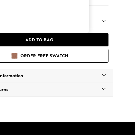
er Small Sofa
wie by Rockett St George
ADD TO BAG
ORDER FREE SWATCH
Information
urns