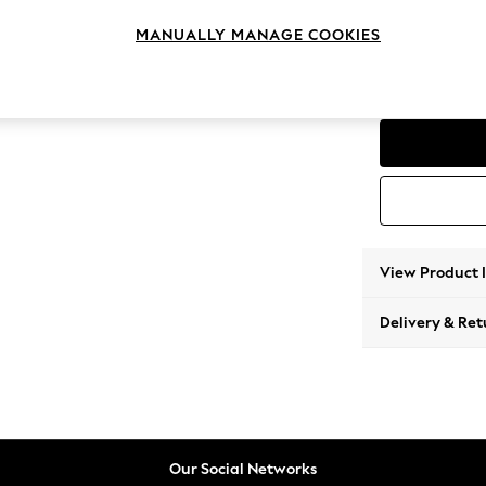
3 Seat
MANUALLY MANAGE COOKIES
Change Range
The Bo
View Product 
Delivery & Ret
Our Social Networks