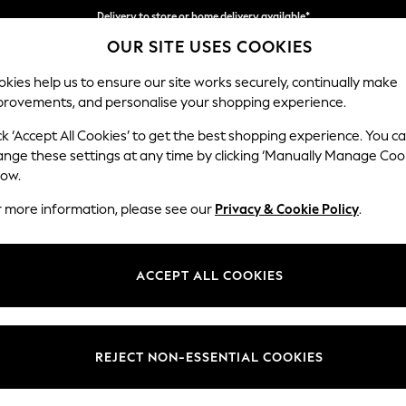
Delivery to store or home delivery available*
OUR SITE USES COOKIES
Split the cost with pay in 3.
Find out more
kies help us to ensure our site works securely, continually make
provements, and personalise your shopping experience.
SCHOOL
BABY
HOLIDAY
BEAUTY
FURNITURE
ck ‘Accept All Cookies’ to get the best shopping experience. You c
The Bowie 
ange these settings at any time by clicking ‘Manually Manage Coo
low.
3 Seater Small Sof
r more information, please see our
Privacy & Cookie Policy
.
Dimensions:
W196
Your chosen op
ACCEPT ALL COOKIES
Change Fabric And
Cut Ch
REJECT NON-ESSENTIAL COOKIES
Change Size And 