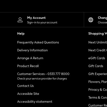
Knitwear
Leggings
Lingerie
Loungewear
My Account
Chan
Nightwear
Sign-in to your account
Choose
Shirts & Blouses
Shorts
Help
Shopping W
Skirts
Suits & Tailoring
Frequently Asked Questions
Next Unlimi
Sportswear
Swimwear
Delivery Information
Next Credit
Tops & T-Shirts
Trousers
Arrange A Return
eGift Cards
Waistcoats
Product Recall
Gift Cards
Holiday Shop
All Footwear
Customer Services - 0333 777 8000
Gift Experie
New In Footwear
Check your service provider for charges
Sandals & Wedges
Flowers, Pla
Ballet Pumps
Contact Us
Heeled Sandals
Privacy & Co
Heels
Accessible Site
Terms & Con
Trainers
Accessibility statement
Loafers
Customer Re