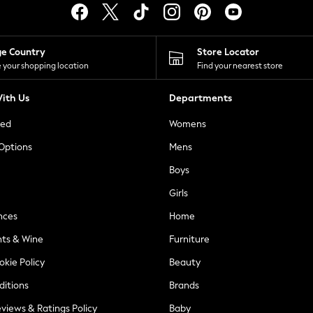
ge Country
Store Locator
 your shopping location
Find your nearest store
ith Us
Departments
ted
Womens
 Options
Mens
Boys
Girls
nces
Home
nts & Wine
Furniture
okie Policy
Beauty
ditions
Brands
views & Ratings Policy
Baby