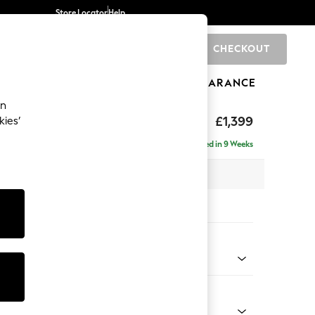
Store Locator
Help
CHECKOUT
0
BRANDS
GIFTS
SPORTS
CLEARANCE
an
by Rockett St George
£1,399
kies’
a
Delivered in 9 Weeks
 x H80 x D105cm
tions:
 Colour
eckerboard Rust Orange
Shape