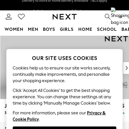
Split the cost with pay in 3.
Find out more
Delivery to store or home delivery available* T&Cs apply
0
WOMEN
MEN
BOYS
GIRLS
HOME
SCHOOL
BA
Skip to Main Content
For You
WOMEN
New In & Trending
OUR SITE USES COOKIES
New: This Week
New: NEXT
Cookies help us to ensure our site works securely,
Top Picks
continually make improvements, and personalise
Trending on Social
your shopping experience.
Polka Dots
Click ‘Accept All Cookies’ to get the best shopping
Summer Textures
experience. You can change these settings at any
Blues & Chambrays
time by clicking ‘Manually Manage Cookies’ below.
Jefferson Leather
£2,125
Chocolate Brown
For more information, please see our
Privacy &
3 Seater Small Sofa
Delivered in 9 Weeks
Linen Collection
Cookie Policy
.
Summer Whites
Jorts & Bermuda Shorts
Dimensions:
W214 x H66 x D107cm