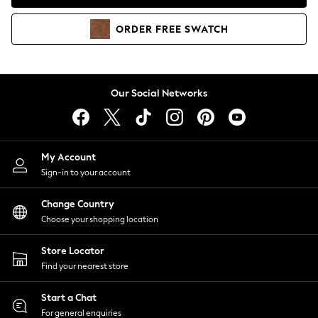
Coats & Jackets
Co-ords
ORDER
FREE
SWATCH
Dresses
Fleeces
Hoodies & Sweatshirts
Jeans
Our Social Networks
Jumpsuits & Playsuits
Joggers
Knitwear
My Account
Leggings
Sign-in to your account
Lingerie
Loungewear
Change Country
Nightwear
Choose your shopping location
Shirts & Blouses
Shorts
Store Locator
Skirts
Find your nearest store
Suits & Tailoring
Sportswear
Start a Chat
Swimwear
For general enquiries