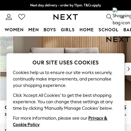
Next day delivery - order by 11pm. T&Cs apply
Split the cost with pay in 3.
Find out more
0
WOMEN
MEN
BOYS
GIRLS
HOME
SCHOOL
BA
Skip to Main Content
For You
WOMEN
New In & Trending
New: This Week
OUR SITE USES COOKIES
New: NEXT
Cookies help us to ensure our site works securely,
Top Picks
continually make improvements, and personalise
Trending On Social
your shopping experience.
Polka Dots
Click ‘Accept All Cookies’ to get the best shopping
Summer Textures
experience. You can change these settings at any
Blues & Chambrays
Campbell
£1,225
time by clicking ‘Manually Manage Cookies’ below.
Summer Whites
3 Seater Small Sofa
Delivered in 8 Weeks
Chocolate Brown
For more information, please see our
Privacy &
Linen Collection
Cookie Policy
.
New Season Workwear
Dimensions:
W197 x H93 x D92cm