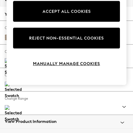
Back To College
ACCEPT ALL COOKIES
Autumn Must Haves
Your chosen options:
The Occasion Shop
Hardware Detailing
Change Fabric And Colour
Escape into Summer: As Advertised
Chunky Chenille Light Dove
REJECT NON-ESSENTIAL COOKIES
Top Picks
Spring Dressing
Change Size And Shape
Jeans & a Nice Top
MANUALLY MANAGE COOKIES
Coastal Prints
Capsule Wardrobe
Change Feet
Graphic Styles
Festival
Balloon Trousers
Change Range
Summer Footwear
Self.
All Clothing
Beachwear
View Product Information
Blazers