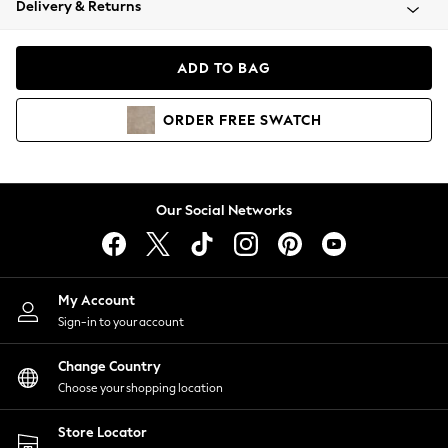
Delivery & Returns
Coats & Jackets
Co-ords
Dresses
ADD TO BAG
Fleeces
Hoodies & Sweatshirts
ORDER
FREE
SWATCH
Jeans
Jumpsuits & Playsuits
Joggers
Knitwear
Our Social Networks
Leggings
Lingerie
Loungewear
Nightwear
My Account
Shirts & Blouses
Sign-in to your account
Shorts
Change Country
Skirts
Choose your shopping location
Suits & Tailoring
Sportswear
Store Locator
Swimwear