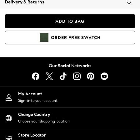
Delivery & Returns
Coats & Jackets
Co-ords
Dresses
ADD TO BAG
Fleeces
Hoodies & Sweatshirts
ORDER
FREE
SWATCH
Jeans
Jumpsuits & Playsuits
Joggers
Knitwear
Our Social Networks
Leggings
Lingerie
Loungewear
Nightwear
My Account
Shirts & Blouses
Sign-in to your account
Shorts
Change Country
Skirts
Choose your shopping location
Suits & Tailoring
Sportswear
Store Locator
Swimwear