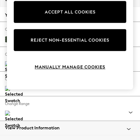
Back To College
ACCEPT ALL COOKIES
Autumn Must Haves
Your chosen options:
The Occasion Shop
Hardware Detailing
Change Fabric And Colour
Escape into Summer: As Advertised
Fine Chenille Easy Clean Mid Khaki Green
REJECT NON-ESSENTIAL COOKIES
Top Picks
Spring Dressing
Change Size And Shape
Jeans & a Nice Top
MANUALLY MANAGE COOKIES
Coastal Prints
Capsule Wardrobe
Change Feet
Graphic Styles
Festival
Balloon Trousers
Change Range
Summer Footwear
Self.
All Clothing
Beachwear
View Product Information
Blazers