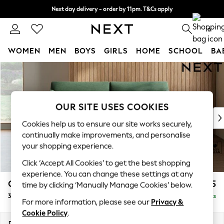
Next day delivery - order by 11pm. T&Cs apply
Split the cost with pay in 3.
Find out more
0
WOMEN
MEN
BOYS
GIRLS
HOME
SCHOOL
BA
Skip to Main Content
For You
WOMEN
New In & Trending
New: This Week
OUR SITE USES COOKIES
New: NEXT
Cookies help us to ensure our site works securely,
Top Picks
continually make improvements, and personalise
Trending On Social
your shopping experience.
Polka Dots
Click ‘Accept All Cookies’ to get the best shopping
Summer Textures
experience. You can change these settings at any
Blues & Chambrays
Campbell
£1,225
time by clicking ‘Manually Manage Cookies’ below.
Summer Whites
3 Seater Small Sofa
Delivered in 8 Weeks
Chocolate Brown
For more information, please see our
Privacy &
Linen Collection
Cookie Policy
.
New Season Workwear
Dimensions:
W197 x H93 x D92cm