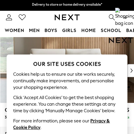
Delivery to store or home delivery available*
Delivery to store or home delivery available*
Split the cost with pay in 3.
Find out more
0
WOMEN
MEN
BOYS
GIRLS
HOME
SCHOOL
BA
Skip to Main Content
For You
WOMEN
New In & Trending
New: This Week
OUR SITE USES COOKIES
New: NEXT
Cookies help us to ensure our site works securely,
Top Picks
continually make improvements, and personalise
Trending on Social
your shopping experience.
Polka Dots
Click ‘Accept All Cookies’ to get the best shopping
Summer Textures
experience. You can change these settings at any
Blues & Chambrays
Campbell
£1,225
time by clicking ‘Manually Manage Cookies’ below.
Chocolate Brown
3 Seater Small Sofa
Delivered in 8 Weeks
Linen Collection
For more information, please see our
Privacy &
Summer Whites
Cookie Policy
.
Jorts & Bermuda Shorts
Dimensions:
W197 x H93 x D92cm