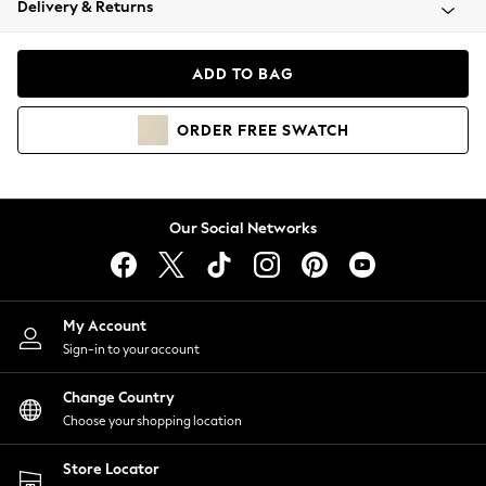
Delivery & Returns
Coats & Jackets
Co-ords
Dresses
ADD TO BAG
Fleeces
Hoodies & Sweatshirts
ORDER
FREE
SWATCH
Jeans
Jumpsuits & Playsuits
Joggers
Knitwear
Our Social Networks
Leggings
Lingerie
Loungewear
Nightwear
My Account
Shirts & Blouses
Sign-in to your account
Shorts
Change Country
Skirts
Choose your shopping location
Suits & Tailoring
Sportswear
Store Locator
Swimwear