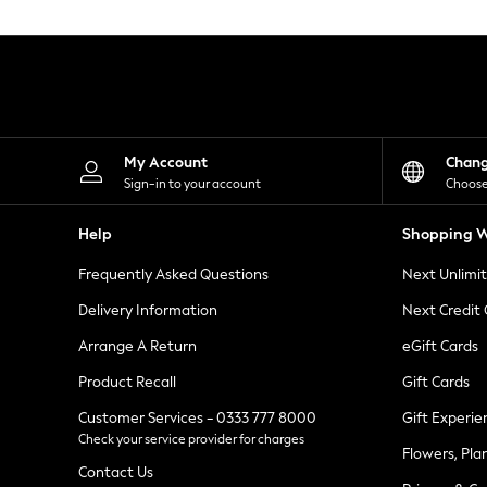
Knitwear
Leggings
Lingerie
Loungewear
Nightwear
Shirts & Blouses
Shorts
Skirts
My Account
Chan
Suits & Tailoring
Sign-in to your account
Choose
Sportswear
Swimwear
Help
Shopping W
Tops & T-Shirts
Trousers
Frequently Asked Questions
Next Unlimi
Waistcoats
Holiday Shop
Delivery Information
Next Credit
All Footwear
New In Footwear
Arrange A Return
eGift Cards
Sandals & Wedges
Product Recall
Gift Cards
Ballet Pumps
Heeled Sandals
Customer Services - 0333 777 8000
Gift Experie
Heels
Check your service provider for charges
Trainers
Flowers, Pla
Loafers
Contact Us