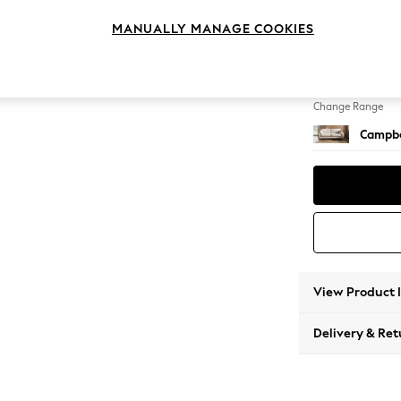
3 Seat
MANUALLY MANAGE COOKIES
Change Feet
High Le
Change Range
Campbe
View Product 
Delivery & Ret