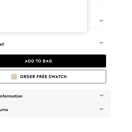
er Sofa
g - Mid
ll
ADD TO BAG
ORDER FREE SWATCH
Information
urns