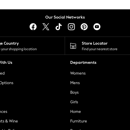
Our Social Networks
ge Country
Store Locator
 your shopping location
Find your nearest store
ith Us
Departments
ted
Womens
 Options
Mens
Boys
Girls
nces
Home
nts & Wine
Furniture