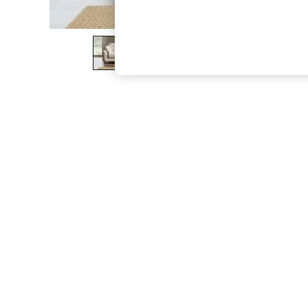
The Occasion Shop
Boho Styles
Festival
Escape into Summer: As Advertised
Top Picks
Spring Dressing
Jeans & a Nice Top
Coastal Prints
Capsule Wardrobe
Graphic Styles
Festival
Balloon Trousers
Self.
All Clothing
Beachwear
Blazers
Coats & Jackets
Co-ords
Dresses
Fleeces
Hoodies & Sweatshirts
Jeans
Jumpsuits & Playsuits
Joggers