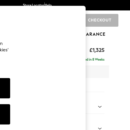
Store Locator
Help
CHECKOUT
0
BRANDS
GIFTS
SPORTS
CLEARANCE
an
£1,325
kies’
Delivered in 8 Weeks
 x H93 x D92cm
tions:
 Colour
enille Easy Clean Oyster
Shape