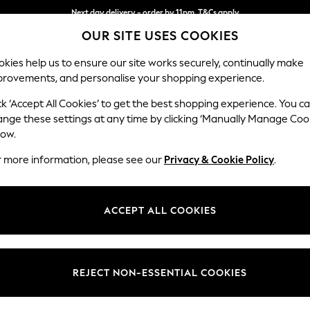
Next day delivery - order by 11pm. T&Cs apply
OUR SITE USES COOKIES
Split the cost with pay in 3.
Find out more
kies help us to ensure our site works securely, continually make
provements, and personalise your shopping experience.
SCHOOL
BABY
HOLIDAY
BEAUTY
FURNITURE
ck ‘Accept All Cookies’ to get the best shopping experience. You c
Campbell
ange these settings at any time by clicking ‘Manually Manage Coo
low.
3 Seater Sofa
r more information, please see our
Privacy & Cookie Policy
.
Dimensions:
W225
Your chosen op
ACCEPT ALL COOKIES
Change Fabric And
Fine Ch
REJECT NON-ESSENTIAL COOKIES
Change Size And 