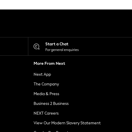
Start a Chat
For general enquiries
More From Next
Next App
The Company
Media & Press
Business 2 Business
NEXT Careers
View Our Modern Slavery Statement